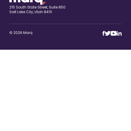
215 South State Street, Suite 850
Salt Lake City, Utah 84111
© 2026 Marq