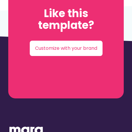
Like this
template?
Customize with your brand