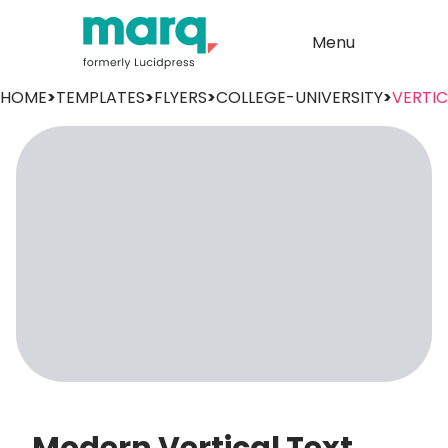
Menu
HOME
>
TEMPLATES
>
FLYERS
>
COLLEGE-UNIVERSITY
>
VERTI