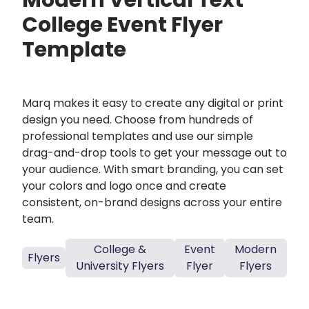
Modern Vertical Text
College Event Flyer
Template
Marq makes it easy to create any digital or print
design you need. Choose from hundreds of
professional templates and use our simple
drag-and-drop tools to get your message out to
your audience. With smart branding, you can set
your colors and logo once and create
consistent, on-brand designs across your entire
team.
College &
Event
Modern
Flyers
University Flyers
Flyer
Flyers