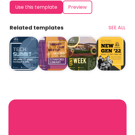
Use this template
Preview
Related templates
SEE ALL