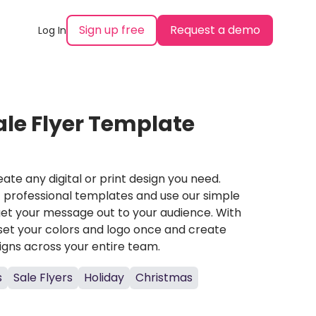
Sign up free
Request a demo
Log In
le Flyer Template
ate any digital or print design you need.
professional templates and use our simple
et your message out to your audience. With
set your colors and logo once and create
igns across your entire team.
s
Sale Flyers
Holiday
Christmas