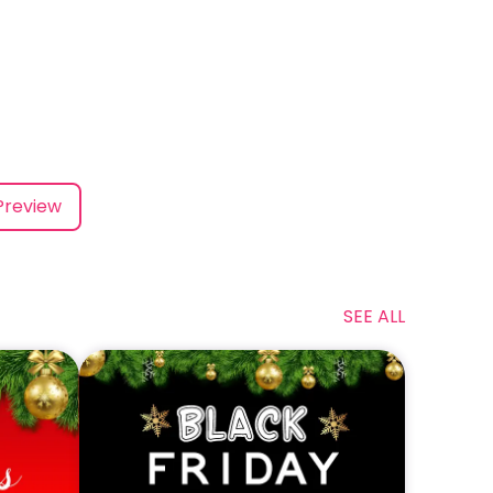
Preview
SEE ALL