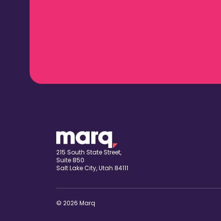
215 South State Street,
Suite 850
Salt Lake City, Utah 84111
© 2026 Marq