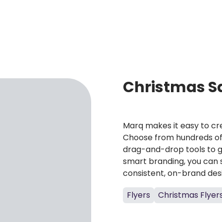
Christmas Sa
Marq makes it easy to cre
Choose from hundreds of 
drag-and-drop tools to g
smart branding, you can 
consistent, on-brand des
Flyers
Christmas Flyer