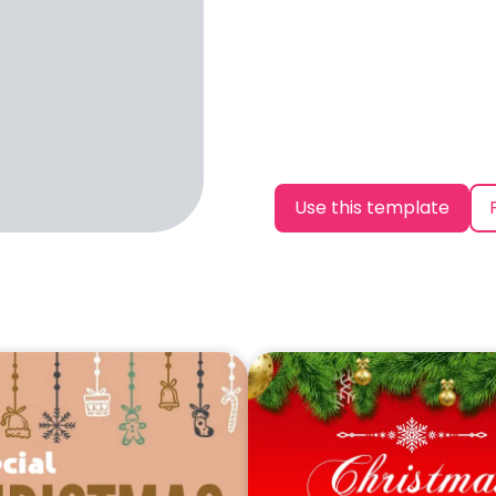
Use this template