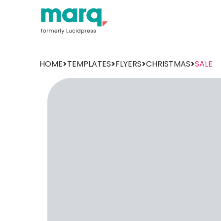
HOME
>
TEMPLATES
>
FLYERS
>
CHRISTMAS
>
SALE