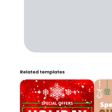
Related templates