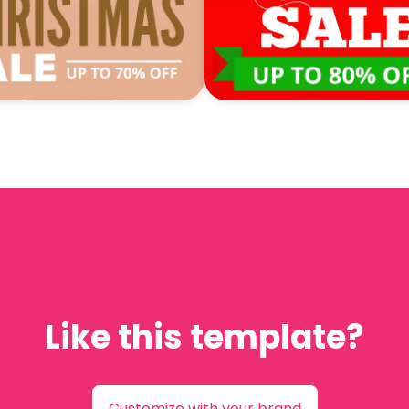
Like this template?
Customize with your brand