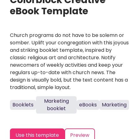
Colorblock Creative
eBook Template
Church programs do not have to be solemn or
somber. Uplift your congregation with this joyous
and striking booklet template, inspired by
classic religious art and architecture. Notify
newcomers of weekly activities and keep your
regulars up-to-date with church news. The
design is visually bold, but the text content has a
traditional, simple layout.
Marketing
Booklets
eBooks
Marketing
booklet
Use this template
Preview