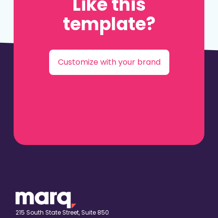
Like this
template?
Customize with your brand
215 South State Street, Suite 850