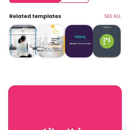
Related templates
SEE ALL