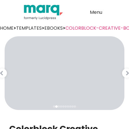
Menu
HOME
>
TEMPLATES
>
EBOOKS
>
COLORBLOCK-CREATIVE-B