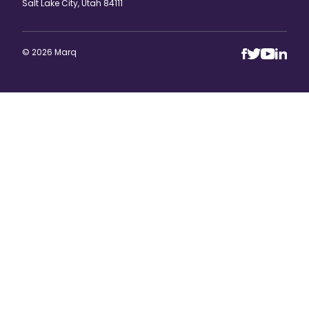
Salt Lake City, Utah 84111
© 2026 Marq