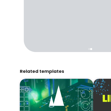
Related templates