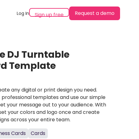
Request a demo
Log In
Sign up free
e DJ Turntable
rd Template
ate any digital or print design you need.
professional templates and use our simple
et your message out to your audience. With
set your colors and logo once and create
igns across your entire team.
ness Cards
Cards