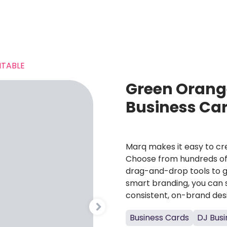
TABLE
Green Orang
Business Ca
Marq makes it easy to cre
Choose from hundreds of 
drag-and-drop tools to g
smart branding, you can 
consistent, on-brand des
Business Cards
DJ Busi