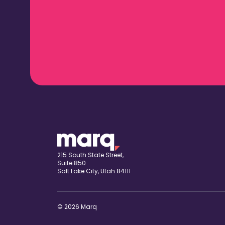
215 South State Street,
Suite 850
Salt Lake City, Utah 84111
© 2026 Marq