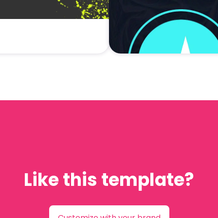
Like this template?
Customize with your brand