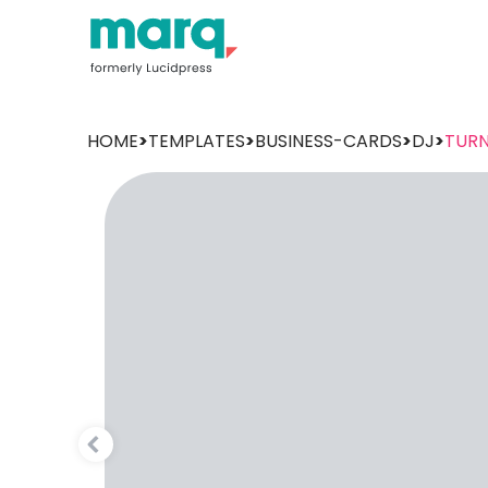
HOME
>
TEMPLATES
>
BUSINESS-CARDS
>
DJ
>
TURN