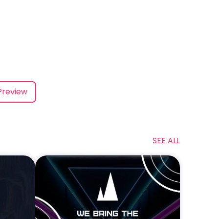
Preview
SEE ALL