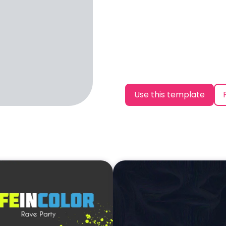
Use this template