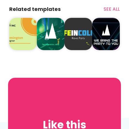
Related templates
SEE ALL
Like this