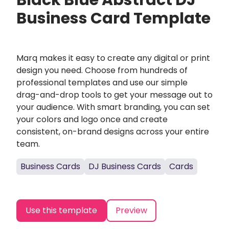
Black Blue Abstract DJ
Business Card Template
Marq makes it easy to create any digital or print
design you need. Choose from hundreds of
professional templates and use our simple
drag-and-drop tools to get your message out to
your audience. With smart branding, you can set
your colors and logo once and create
consistent, on-brand designs across your entire
team.
Business Cards
DJ Business Cards
Cards
Use this template
Preview