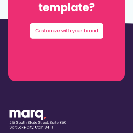
template?
Customize with your brand
215 South State Street, Suite 850
Salt Lake City, Utah 84111