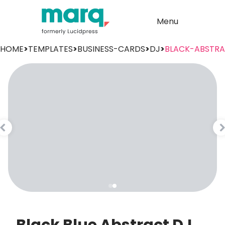
Menu
HOME
>
TEMPLATES
>
BUSINESS-CARDS
>
DJ
>
BLACK-ABSTR