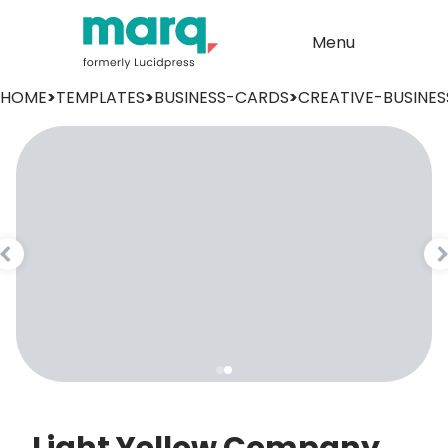
Menu
HOME
>
TEMPLATES
>
BUSINESS-CARDS
>
CREATIVE-BUSINE