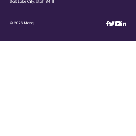
Salt Lake City, Utah 84111
© 2026 Marq