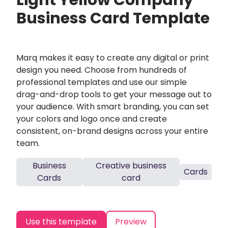
Light Yellow Company
Business Card Template
Marq makes it easy to create any digital or print
design you need. Choose from hundreds of
professional templates and use our simple
drag-and-drop tools to get your message out to
your audience. With smart branding, you can set
your colors and logo once and create
consistent, on-brand designs across your entire
team.
Business
Creative business
Cards
Cards
card
Use this template
Preview