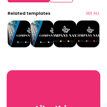
Related templates
SEE ALL