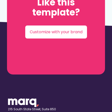
Like this
template?
Customize with your brand
215 South State Street, Suite 850