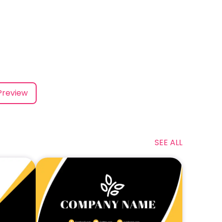
Preview
SEE ALL