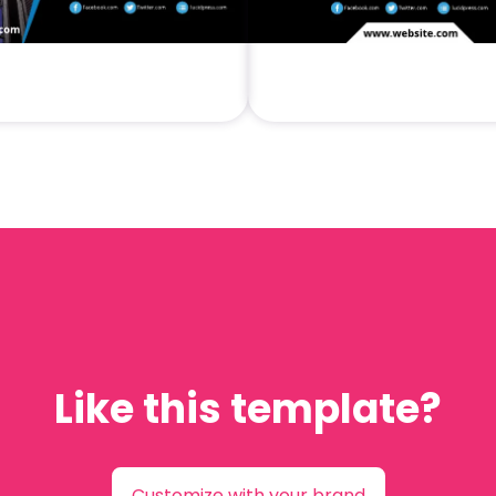
Like this template?
Customize with your brand