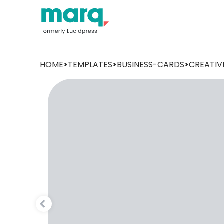
HOME
>
TEMPLATES
>
BUSINESS-CARDS
>
CREATIV