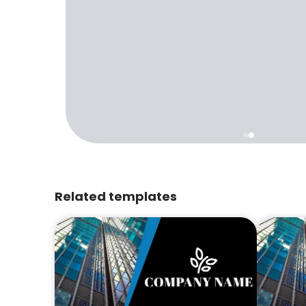
Related templates