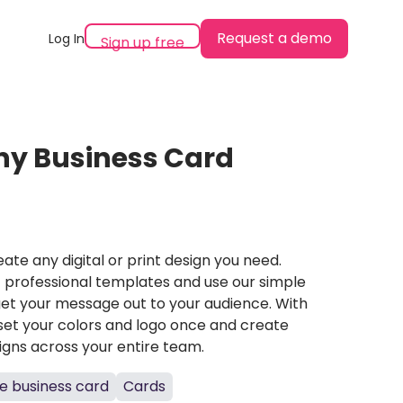
Request a demo
Log In
Sign up free
y Business Card
ate any digital or print design you need.
professional templates and use our simple
et your message out to your audience. With
set your colors and logo once and create
igns across your entire team.
e business card
Cards