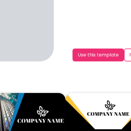
Use this template