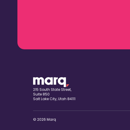
215 South State Street,
Suite 850
Salt Lake City, Utah 84111
© 2026 Marq