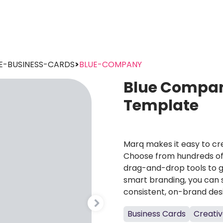
E-BUSINESS-CARDS
>
BLUE-COMPANY
Blue Compan
Template
Marq makes it easy to cre
Choose from hundreds of 
drag-and-drop tools to g
smart branding, you can 
consistent, on-brand des
Business Cards
Creativ