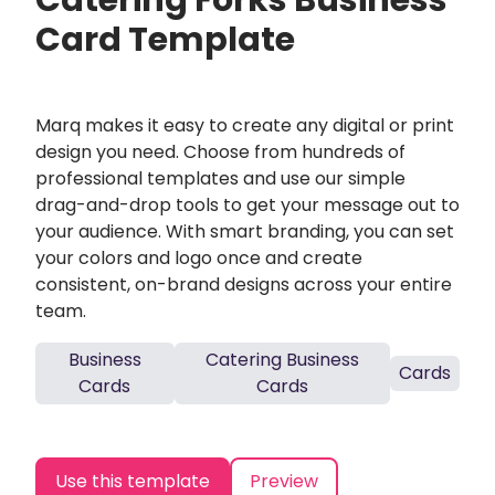
Catering Forks Business
Card Template
Marq makes it easy to create any digital or print
design you need. Choose from hundreds of
professional templates and use our simple
drag-and-drop tools to get your message out to
your audience. With smart branding, you can set
your colors and logo once and create
consistent, on-brand designs across your entire
team.
Business
Catering Business
Cards
Cards
Cards
Use this template
Preview