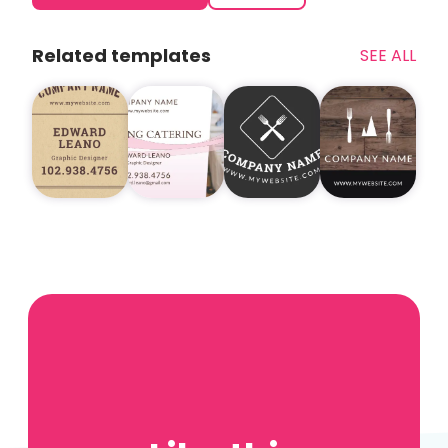
Related templates
SEE ALL