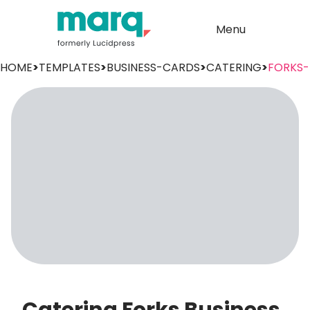
Menu
HOME
>
TEMPLATES
>
BUSINESS-CARDS
>
CATERING
>
FORKS