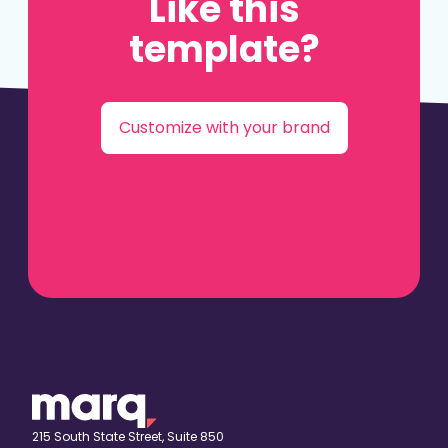
Like this
template?
Customize with your brand
215 South State Street, Suite 850