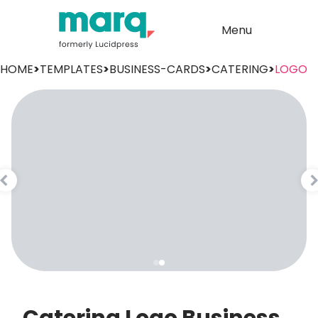
Menu
HOME
>
TEMPLATES
>
BUSINESS-CARDS
>
CATERING
>
LOGO