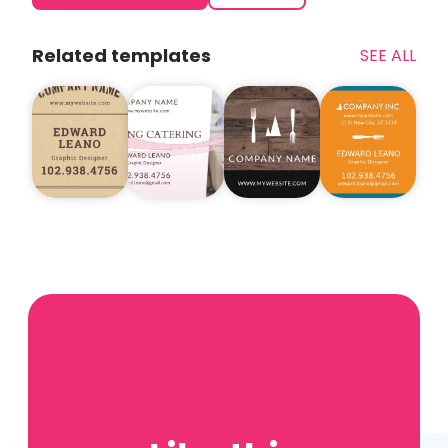
Related templates
SEE ALL