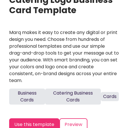
Catering Logo Business
Card Template
Marq makes it easy to create any digital or print
design you need. Choose from hundreds of
professional templates and use our simple
drag-and-drop tools to get your message out to
your audience. With smart branding, you can set
your colors and logo once and create
consistent, on-brand designs across your entire
team.
Business
Catering Business
Cards
Cards
Cards
Use this template
Preview