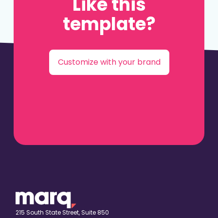
Like this
template?
Customize with your brand
215 South State Street, Suite 850