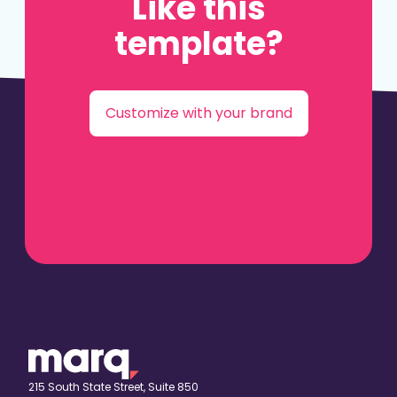
Like this
template?
Customize with your brand
215 South State Street, Suite 850