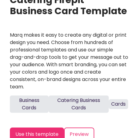
Catering Firepit
Business Card Template
Marq makes it easy to create any digital or print
design you need. Choose from hundreds of
professional templates and use our simple
drag-and-drop tools to get your message out to
your audience. With smart branding, you can set
your colors and logo once and create
consistent, on-brand designs across your entire
team.
Business
Catering Business
Cards
Cards
Cards
Use this template
Preview