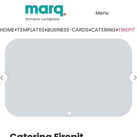
Menu
HOME
>
TEMPLATES
>
BUSINESS-CARDS
>
CATERING
>
FIREPIT