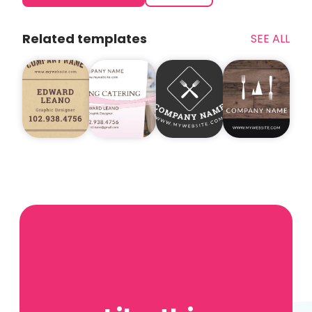
Related templates
SEE ALL