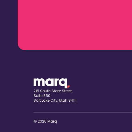
215 South State Street,
Suite 850
Salt Lake City, Utah 84111
© 2026 Marq