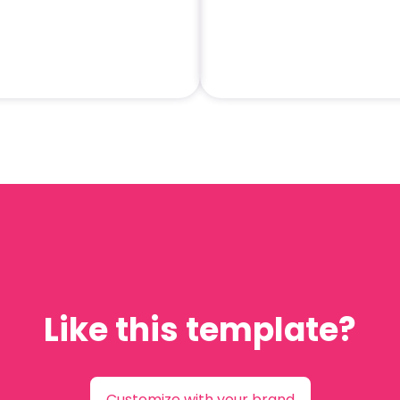
Like this template?
Customize with your brand