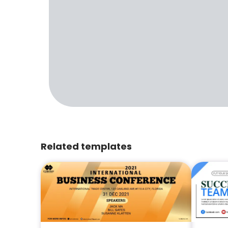
Related templates