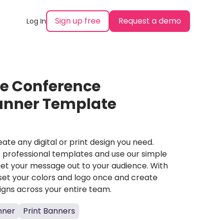
Sign up free
Request a demo
Log In
ce Conference
Banner Template
ate any digital or print design you need.
professional templates and use our simple
et your message out to your audience. With
set your colors and logo once and create
igns across your entire team.
nner
Print Banners