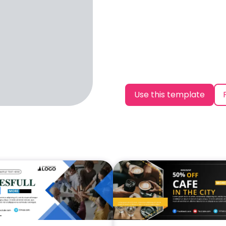
Use this template