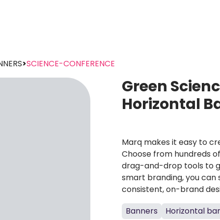
NNERS
>
SCIENCE-CONFERENCE
Green Scien
Horizontal 
Marq makes it easy to cre
Choose from hundreds of 
drag-and-drop tools to g
smart branding, you can 
consistent, on-brand des
Banners
Horizontal ba