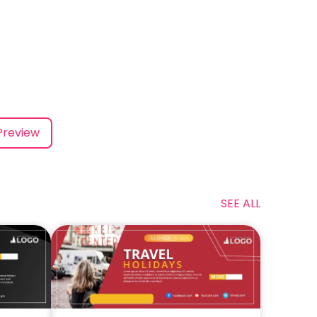
Preview
SEE ALL