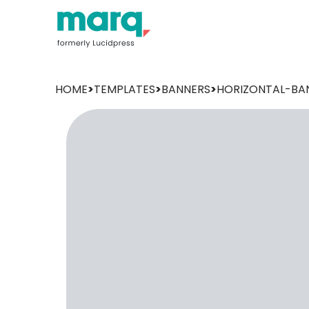
HOME
>
TEMPLATES
>
BANNERS
>
HORIZONTAL-BA