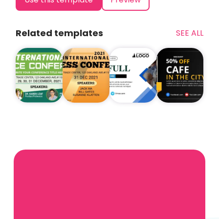
Related templates
SEE ALL