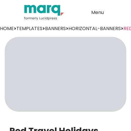
Menu
HOME
>
TEMPLATES
>
BANNERS
>
HORIZONTAL-BANNERS
>
RE