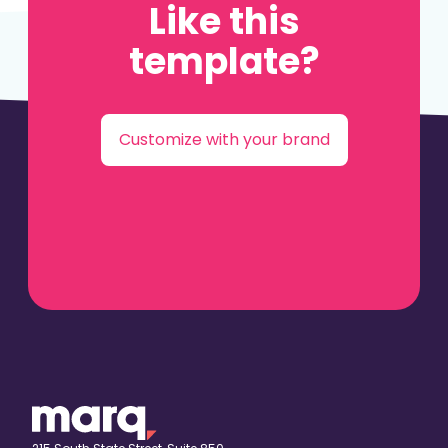
Like this
template?
Customize with your brand