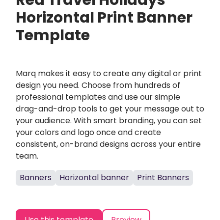
Red Travel Holidays
Horizontal Print Banner
Template
Marq makes it easy to create any digital or print
design you need. Choose from hundreds of
professional templates and use our simple
drag-and-drop tools to get your message out to
your audience. With smart branding, you can set
your colors and logo once and create
consistent, on-brand designs across your entire
team.
Banners
Horizontal banner
Print Banners
Use this template
Preview