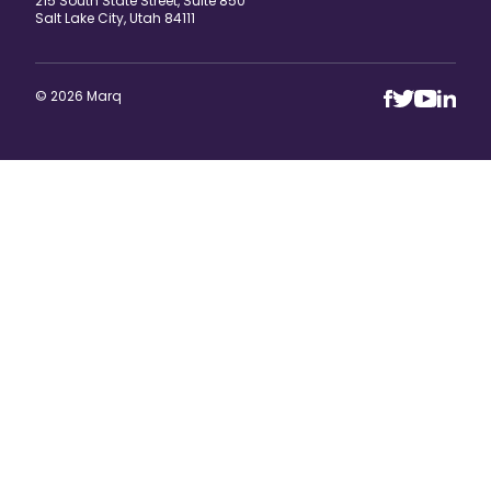
215 South State Street, Suite 850
Salt Lake City, Utah 84111
© 2026 Marq