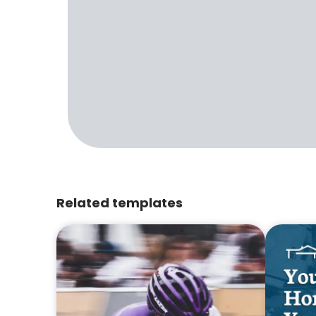
Related templates