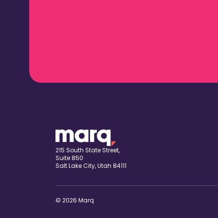
215 South State Street,
Suite 850
Salt Lake City, Utah 84111
© 2026 Marq