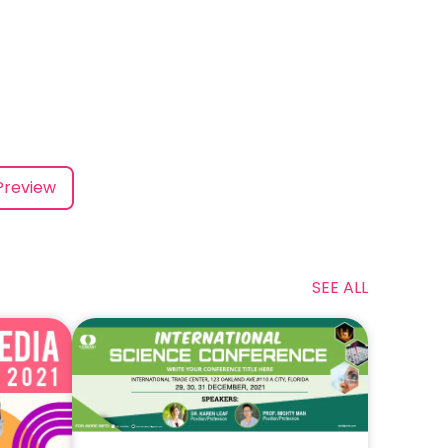
Preview
SEE ALL