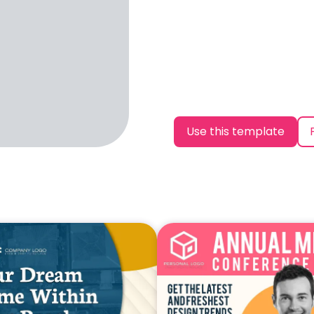
Use this template