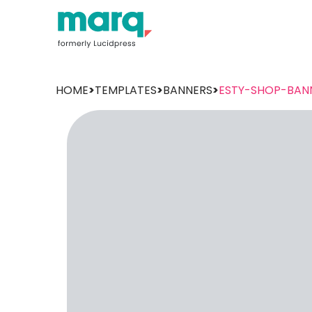
HOME
>
TEMPLATES
>
BANNERS
>
ESTY-SHOP-BAN