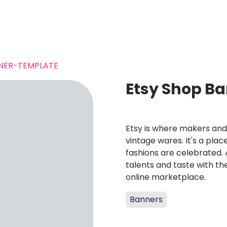
NER-TEMPLATE
Etsy Shop B
Etsy is where makers and
vintage wares. It's a plac
fashions are celebrated. 
talents and taste with the
online marketplace.
Banners