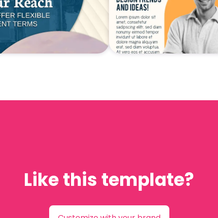
Like this template?
Customize with your brand