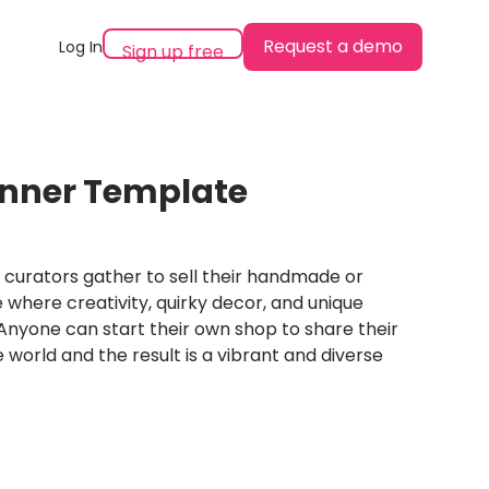
Request a demo
Log In
Sign up free
anner Template
 curators gather to sell their handmade or
e where creativity, quirky decor, and unique
Anyone can start their own shop to share their
 world and the result is a vibrant and diverse