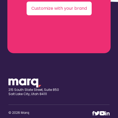
Customize with your brand
215 South State Street, Suite 850
Salt Lake City, Utah 84111
© 2026 Marq