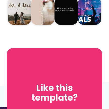
Like this
template?