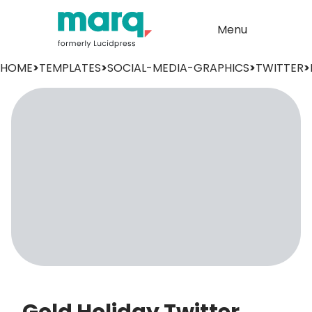
Menu
HOME
>
TEMPLATES
>
SOCIAL-MEDIA-GRAPHICS
>
TWITTER
>