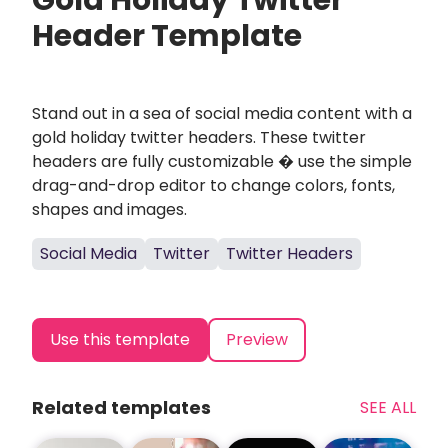
Gold Holiday Twitter
Header Template
Stand out in a sea of social media content with a
gold holiday twitter headers. These twitter
headers are fully customizable � use the simple
drag-and-drop editor to change colors, fonts,
shapes and images.
Social Media
Twitter
Twitter Headers
Use this template
Preview
Related templates
SEE ALL