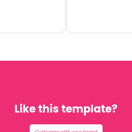
Like this template?
Customize with your brand