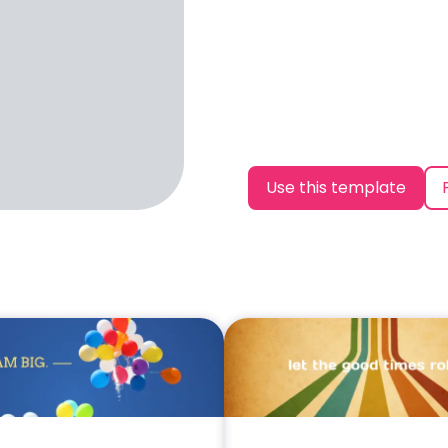
Use this template