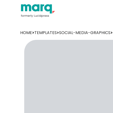
HOME
>
TEMPLATES
>
SOCIAL-MEDIA-GRAPHICS
>