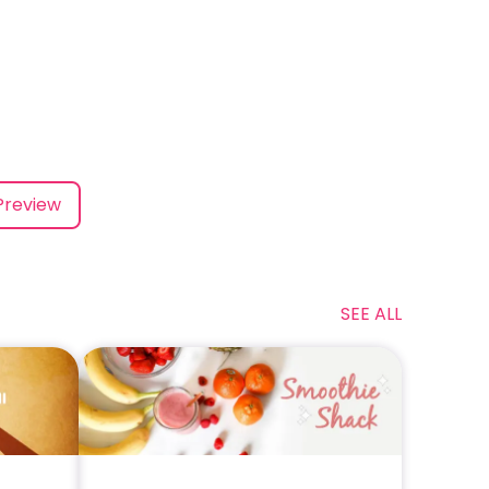
Preview
SEE ALL