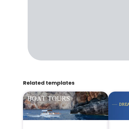
Related templates