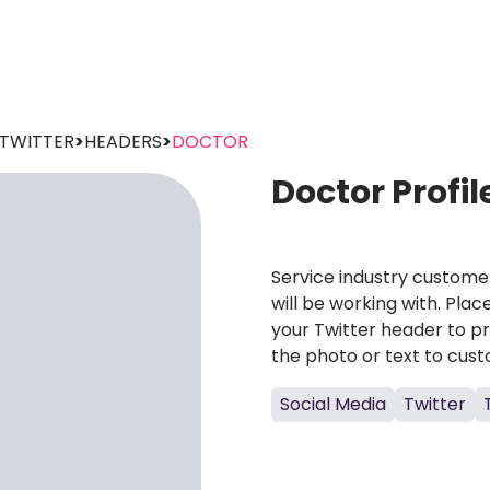
TWITTER
>
HEADERS
>
DOCTOR
Doctor Profi
Service industry custome
will be working with. Pla
your Twitter header to p
the photo or text to custo
Social Media
Twitter