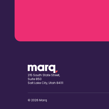
215 South State Street,
Suite 850
Salt Lake City, Utah 84111
© 2026 Marq