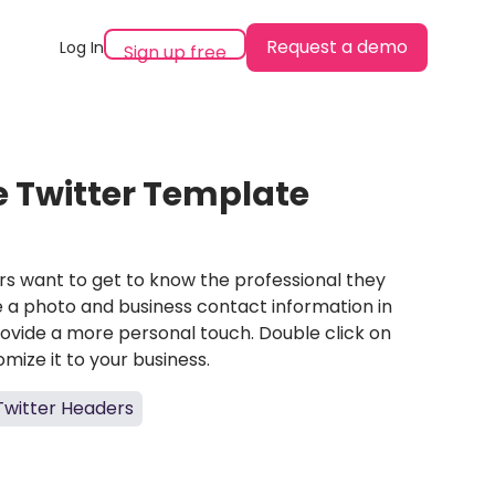
Request a demo
Log In
Sign up free
le Twitter Template
rs want to get to know the professional they
ce a photo and business contact information in
rovide a more personal touch. Double click on
mize it to your business.
Twitter Headers