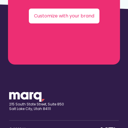
Customize with your brand
215 South State Street, Suite 850
Salt Lake City, Utah 84111