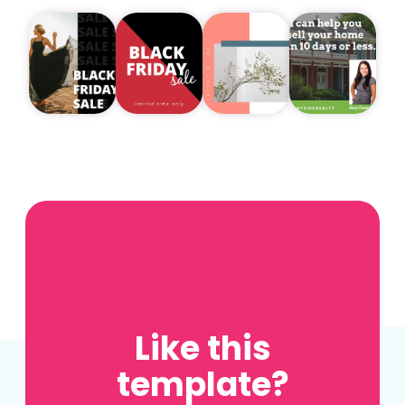
Like this
template?