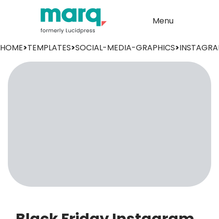
Menu
HOME
>
TEMPLATES
>
SOCIAL-MEDIA-GRAPHICS
>
INSTAGR