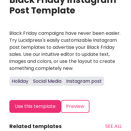
Black Friday Instagram
Post Template
Black Friday campaigns have never been easier.
Try Lucidpress's easily customizable Instagram
post templates to advertise your Black Friday
sales. Use our intuitive editor to update text,
images and colors, or use the layout to create
something completely new.
Holiday
Social Media
Instagram post
Use this template
Preview
Related templates
SEE ALL