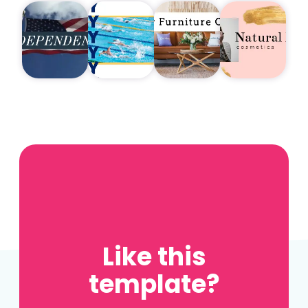
Like this
template?