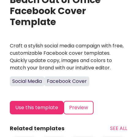
Beach Out of Office
Facebook Cover
Template
Craft a stylish social media campaign with free,
customizable Facebook cover templates.
Quickly update copy, images and colors to
match your brand with our intuitive editor.
Social Media
Facebook Cover
Use this template
Preview
Related templates
SEE ALL