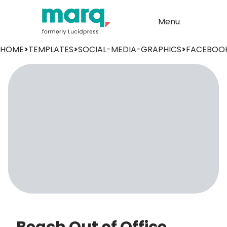
Menu
HOME
>
TEMPLATES
>
SOCIAL-MEDIA-GRAPHICS
>
FACEBOO