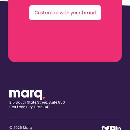
Customize with your brand
215 South State Street, Suite 850
Salt Lake City, Utah 84111
© 2026 Marq