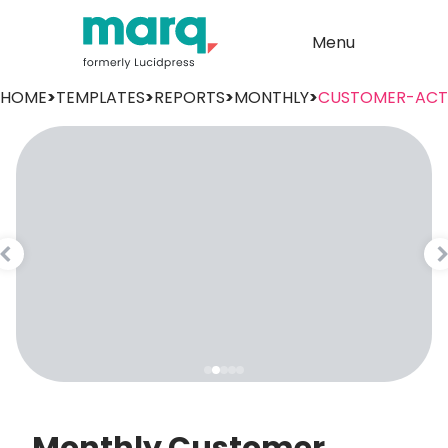
Menu
HOME
>
TEMPLATES
>
REPORTS
>
MONTHLY
>
CUSTOMER-ACTI