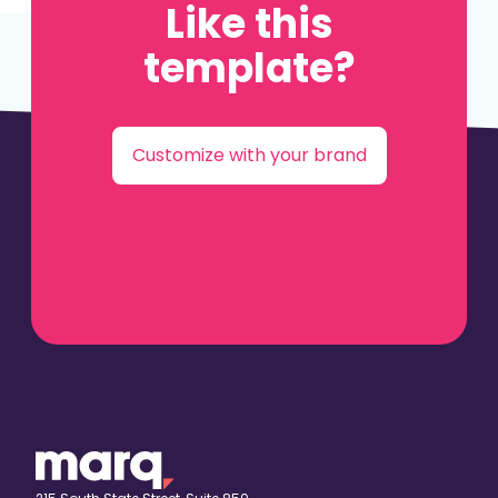
Like this
template?
Customize with your brand