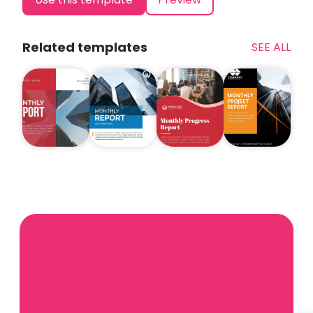
Related templates
SEE ALL