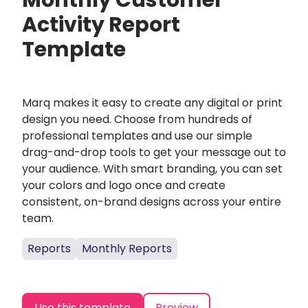
Monthly Customer
Activity Report
Template
Marq makes it easy to create any digital or print
design you need. Choose from hundreds of
professional templates and use our simple
drag-and-drop tools to get your message out to
your audience. With smart branding, you can set
your colors and logo once and create
consistent, on-brand designs across your entire
team.
Reports
Monthly Reports
Use this template
Preview