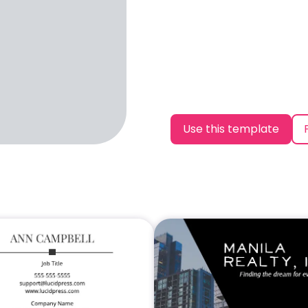
Use this template