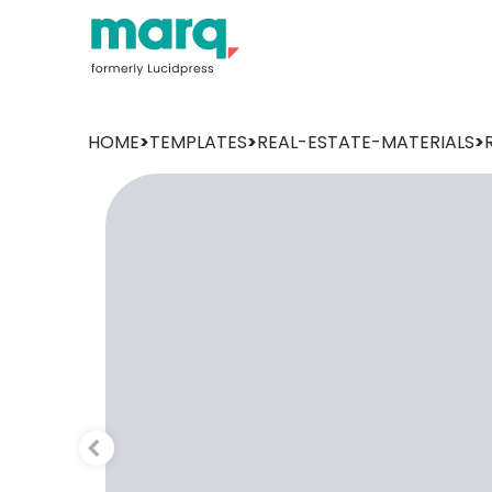
HOME
>
TEMPLATES
>
REAL-ESTATE-MATERIALS
>