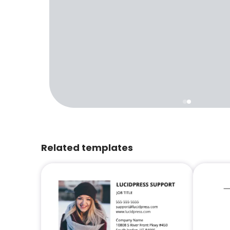
Related templates