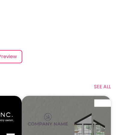
Preview
SEE ALL