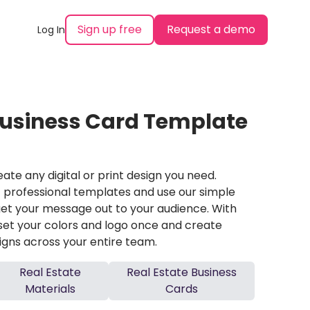
Sign up free
Request a demo
Log In
Business Card Template
ate any digital or print design you need.
professional templates and use our simple
et your message out to your audience. With
set your colors and logo once and create
igns across your entire team.
Real Estate
Real Estate Business
Materials
Cards