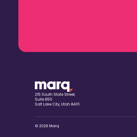
215 South State Street,
Suite 850
Salt Lake City, Utah 84111
© 2026 Marq