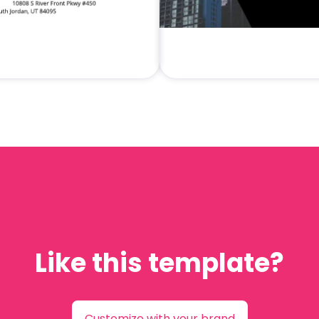
Like this template?
Customize with your brand