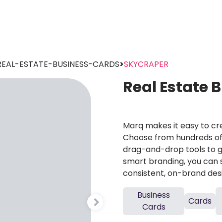
REAL-ESTATE-BUSINESS-CARDS
>
SKYCRAPER
Real Estate 
Marq makes it easy to cre
Choose from hundreds of 
drag-and-drop tools to g
smart branding, you can 
consistent, on-brand des
Business
Cards
Cards