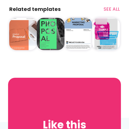
Related templates
SEE ALL
Like this