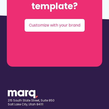
template?
Customize with your brand
215 South State Street, Suite 850
Salt Lake City, Utah 84111