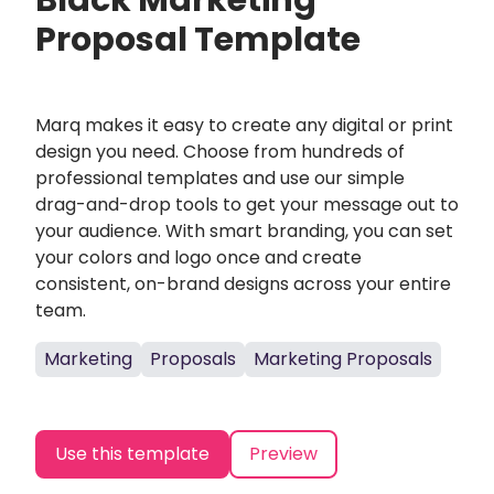
Black Marketing
Proposal Template
Marq makes it easy to create any digital or print
design you need. Choose from hundreds of
professional templates and use our simple
drag-and-drop tools to get your message out to
your audience. With smart branding, you can set
your colors and logo once and create
consistent, on-brand designs across your entire
team.
Marketing
Proposals
Marketing Proposals
Use this template
Preview