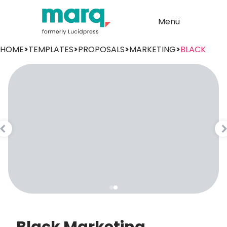
Menu
HOME
>
TEMPLATES
>
PROPOSALS
>
MARKETING
>
BLACK