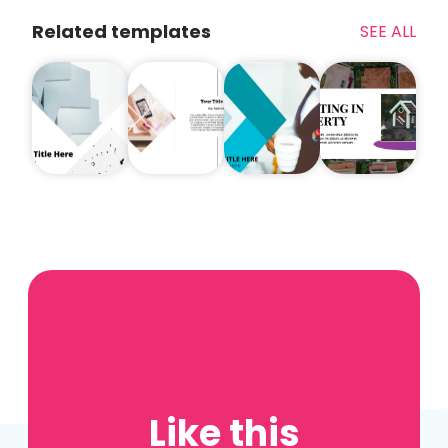
Related templates
SEE ALL
Like this