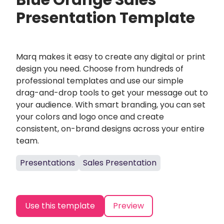
Blue Orange Sales
Presentation Template
Marq makes it easy to create any digital or print
design you need. Choose from hundreds of
professional templates and use our simple
drag-and-drop tools to get your message out to
your audience. With smart branding, you can set
your colors and logo once and create
consistent, on-brand designs across your entire
team.
Presentations
Sales Presentation
Use this template
Preview