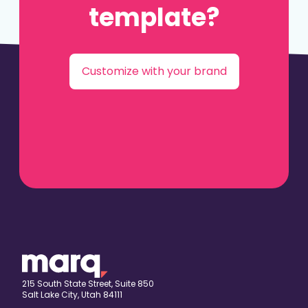
template?
Customize with your brand
215 South State Street, Suite 850
Salt Lake City, Utah 84111