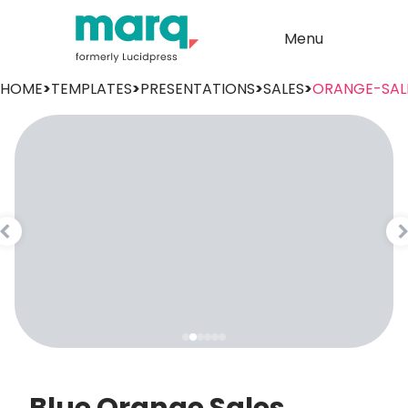
Menu
HOME
>
TEMPLATES
>
PRESENTATIONS
>
SALES
>
ORANGE-SAL