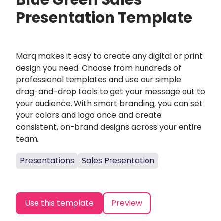
Blue Green Sales
Presentation Template
Marq makes it easy to create any digital or print
design you need. Choose from hundreds of
professional templates and use our simple
drag-and-drop tools to get your message out to
your audience. With smart branding, you can set
your colors and logo once and create
consistent, on-brand designs across your entire
team.
Presentations
Sales Presentation
Use this template
Preview