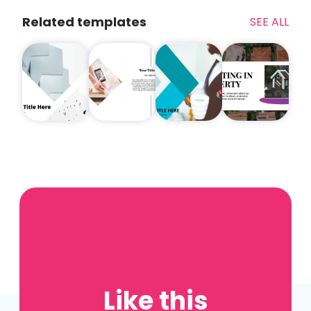
Related templates
SEE ALL
Like this