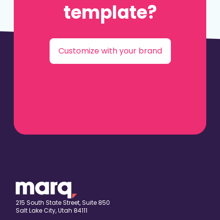
template?
Customize with your brand
215 South State Street, Suite 850
Salt Lake City, Utah 84111