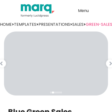
Menu
HOME
>
TEMPLATES
>
PRESENTATIONS
>
SALES
>
GREEN-SALE