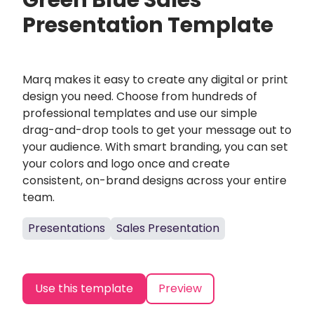
Green Blue Sales
Presentation Template
Marq makes it easy to create any digital or print
design you need. Choose from hundreds of
professional templates and use our simple
drag-and-drop tools to get your message out to
your audience. With smart branding, you can set
your colors and logo once and create
consistent, on-brand designs across your entire
team.
Presentations
Sales Presentation
Use this template
Preview