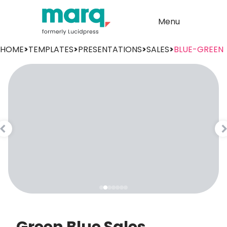
Menu
HOME
>
TEMPLATES
>
PRESENTATIONS
>
SALES
>
BLUE-GREEN