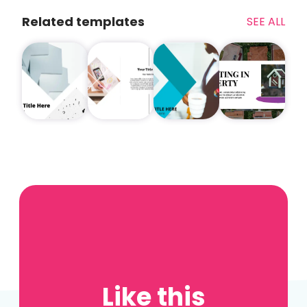
Related templates
SEE ALL
Like this