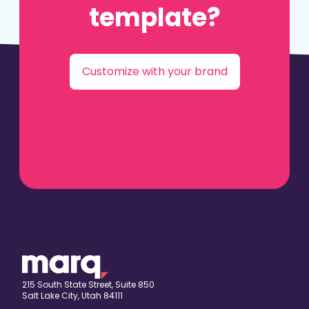
template?
Customize with your brand
215 South State Street, Suite 850
Salt Lake City, Utah 84111