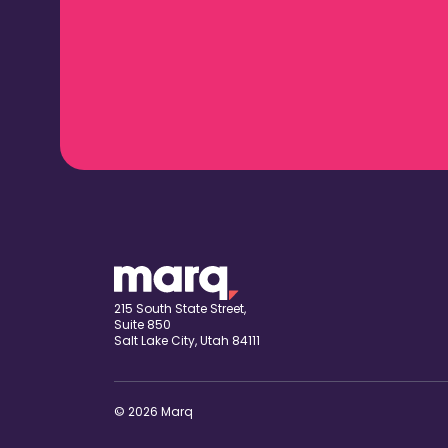
215 South State Street,
Suite 850
Salt Lake City, Utah 84111
© 2026 Marq