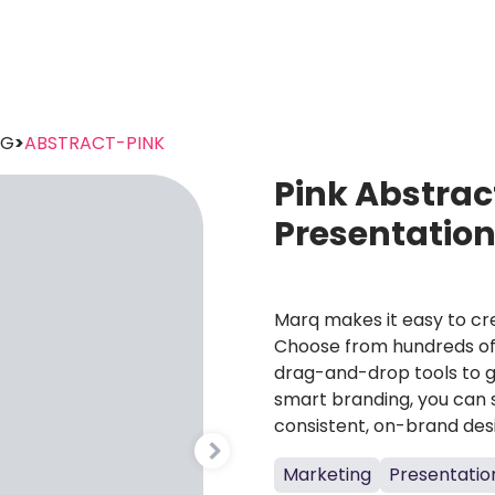
NG
>
ABSTRACT-PINK
Pink Abstrac
Presentatio
Marq makes it easy to cre
Choose from hundreds of 
drag-and-drop tools to g
smart branding, you can 
consistent, on-brand des
Marketing
Presentatio