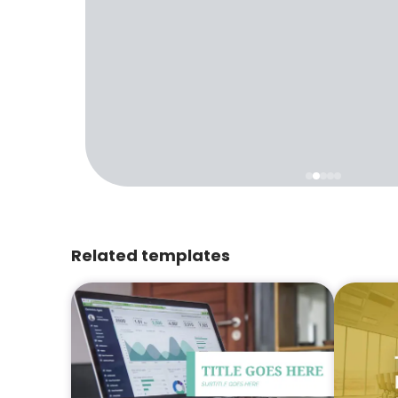
Related templates