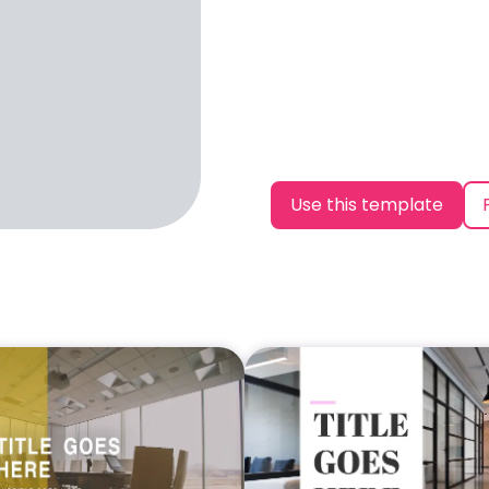
Use this template