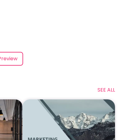
Preview
SEE ALL