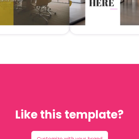
Like this template?
Customize with your brand