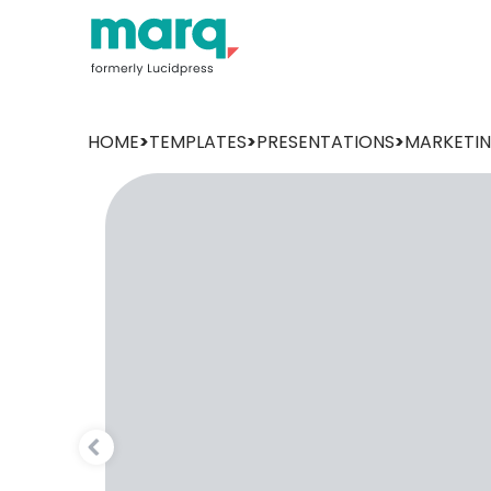
HOME
>
TEMPLATES
>
PRESENTATIONS
>
MARKETI