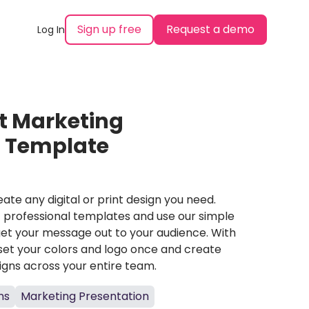
Sign up free
Request a demo
Log In
t Marketing
n Template
ate any digital or print design you need.
professional templates and use our simple
et your message out to your audience. With
set your colors and logo once and create
igns across your entire team.
ns
Marketing Presentation