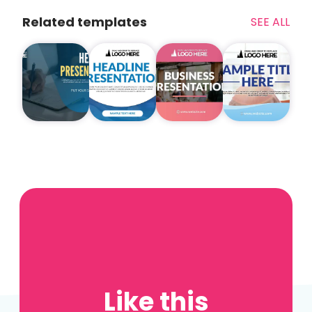
Related templates
SEE ALL
Like this