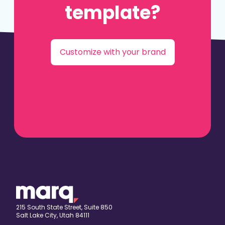
template?
Customize with your brand
215 South State Street, Suite 850
Salt Lake City, Utah 84111