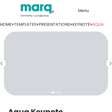
Menu
HOME
>
TEMPLATES
>
PRESENTATIONS
>
KEYNOTE
>
AQUA