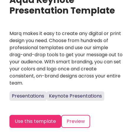
Aqua Keynote
Presentation Template
Marq makes it easy to create any digital or print
design you need. Choose from hundreds of
professional templates and use our simple
drag-and-drop tools to get your message out to
your audience. With smart branding, you can set
your colors and logo once and create
consistent, on-brand designs across your entire
team.
Presentations
Keynote Presentations
Use this template
Preview