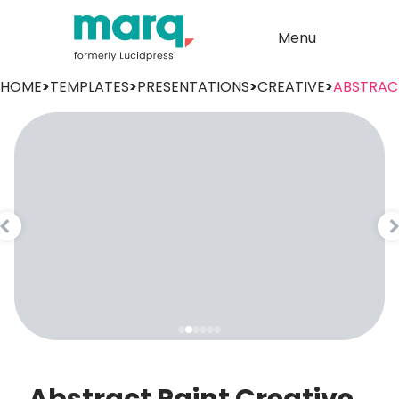
Menu
HOME
>
TEMPLATES
>
PRESENTATIONS
>
CREATIVE
>
ABSTRAC