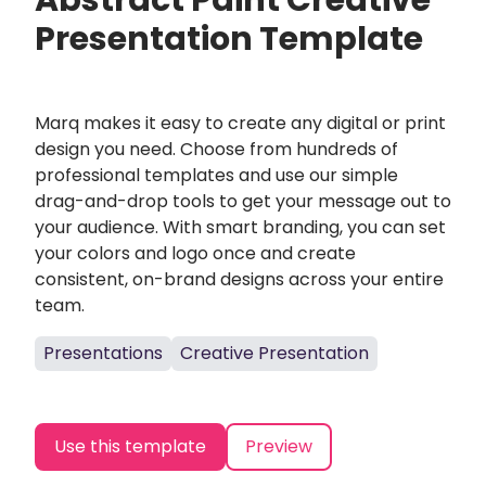
Abstract Paint Creative
Presentation Template
Marq makes it easy to create any digital or print
design you need. Choose from hundreds of
professional templates and use our simple
drag-and-drop tools to get your message out to
your audience. With smart branding, you can set
your colors and logo once and create
consistent, on-brand designs across your entire
team.
Presentations
Creative Presentation
Use this template
Preview