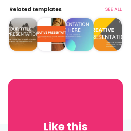
Related templates
SEE ALL
Like this