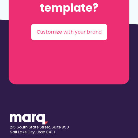
template?
Customize with your brand
215 South State Street, Suite 850
Salt Lake City, Utah 84111