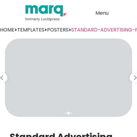
Menu
HOME
>
TEMPLATES
>
POSTERS
>
STANDARD-ADVERTISING-