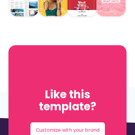
Like this
template?
Customize with your brand