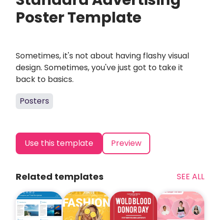
Standard Advertising
Poster Template
Sometimes, it's not about having flashy visual
design. Sometimes, you've just got to take it
back to basics.
Posters
Use this template
Preview
Related templates
SEE ALL