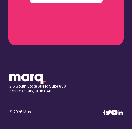
215 South State Street, Suite 850
Salt Lake City, Utah 84111
© 2026 Marq