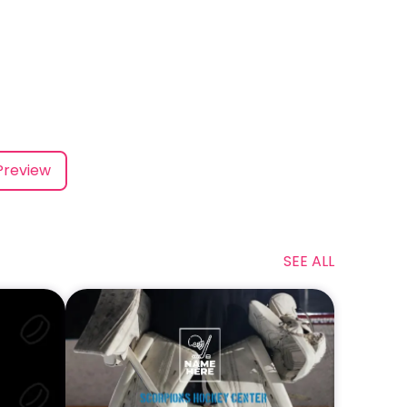
Preview
SEE ALL