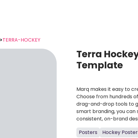
>
TERRA-HOCKEY
Terra Hockey
Template
Marq makes it easy to cre
Choose from hundreds of 
drag-and-drop tools to g
smart branding, you can 
consistent, on-brand des
Posters
Hockey Poster