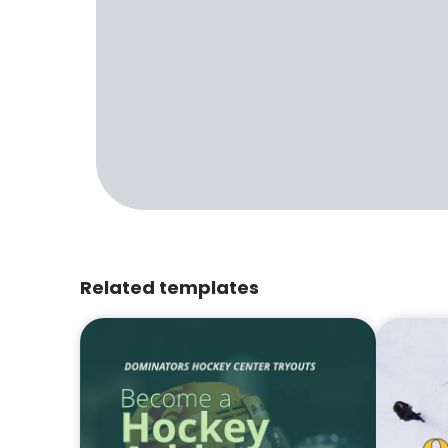
Related templates