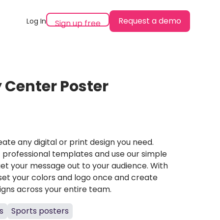
Request a demo
Log In
Sign up free
 Center Poster
ate any digital or print design you need.
professional templates and use our simple
et your message out to your audience. With
set your colors and logo once and create
igns across your entire team.
s
Sports posters