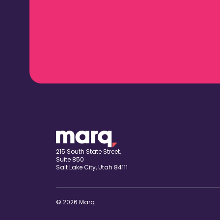
215 South State Street,
Suite 850
Salt Lake City, Utah 84111
© 2026 Marq