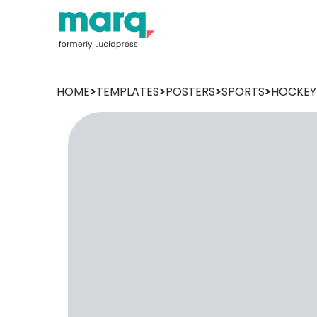
HOME
>
TEMPLATES
>
POSTERS
>
SPORTS
>
HOCKEY