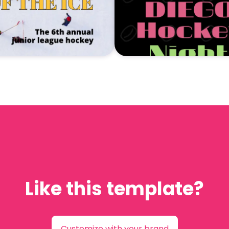
Like this template?
Customize with your brand