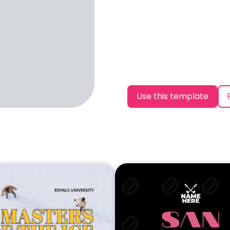
Use this template