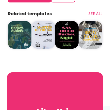
Related templates
SEE ALL