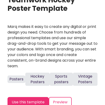
Teamwork Hockey
Poster Template
Marq makes it easy to create any digital or print
design you need. Choose from hundreds of
professional templates and use our simple
drag-and-drop tools to get your message out to
your audience. With smart branding, you can set
your colors and logo once and create
consistent, on-brand designs across your entire
team.
Hockey
Sports
Vintage
Posters
Posters
posters
Posters
Use this template
Preview