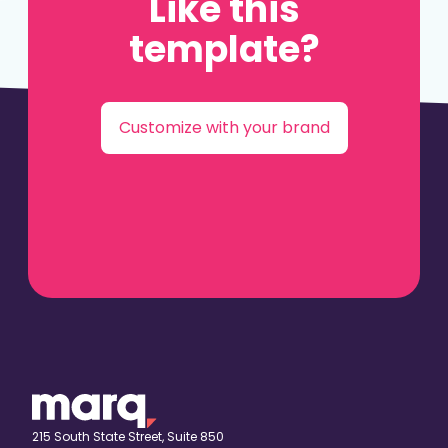
Like this
template?
Customize with your brand
215 South State Street, Suite 850