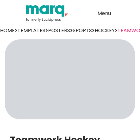
Menu
HOME
>
TEMPLATES
>
POSTERS
>
SPORTS
>
HOCKEY
>
TEAMWO