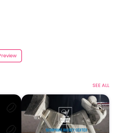
Preview
SEE ALL