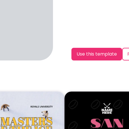
Use this template