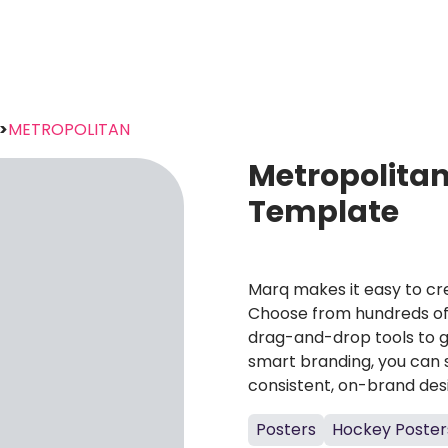
>
METROPOLITAN
Metropolita
Template
Marq makes it easy to cre
Choose from hundreds of 
drag-and-drop tools to g
smart branding, you can 
consistent, on-brand des
Posters
Hockey Poster