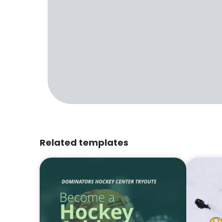
Related templates