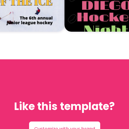
Like this template?
Customize with your brand