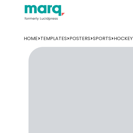
HOME
>
TEMPLATES
>
POSTERS
>
SPORTS
>
HOCKEY