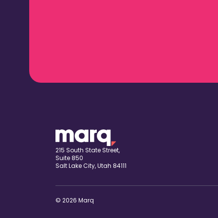
215 South State Street,
Suite 850
Salt Lake City, Utah 84111
© 2026 Marq