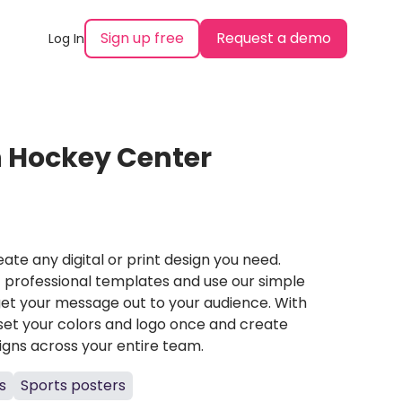
Sign up free
Request a demo
Log In
n Hockey Center
ate any digital or print design you need.
professional templates and use our simple
et your message out to your audience. With
set your colors and logo once and create
igns across your entire team.
s
Sports posters