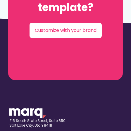
template?
Customize with your brand
215 South State Street, Suite 850
Salt Lake City, Utah 84111