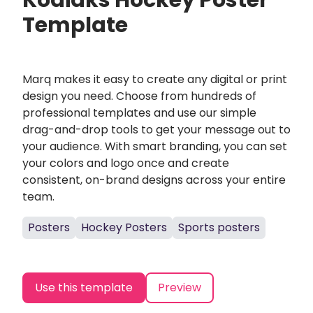
Kodiaks Hockey Poster
Template
Marq makes it easy to create any digital or print
design you need. Choose from hundreds of
professional templates and use our simple
drag-and-drop tools to get your message out to
your audience. With smart branding, you can set
your colors and logo once and create
consistent, on-brand designs across your entire
team.
Posters
Hockey Posters
Sports posters
Use this template
Preview