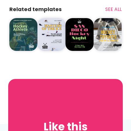
Related templates
SEE ALL
Like this