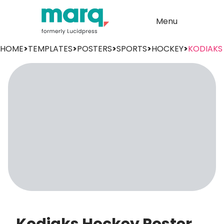
Menu
HOME
>
TEMPLATES
>
POSTERS
>
SPORTS
>
HOCKEY
>
KODIAKS