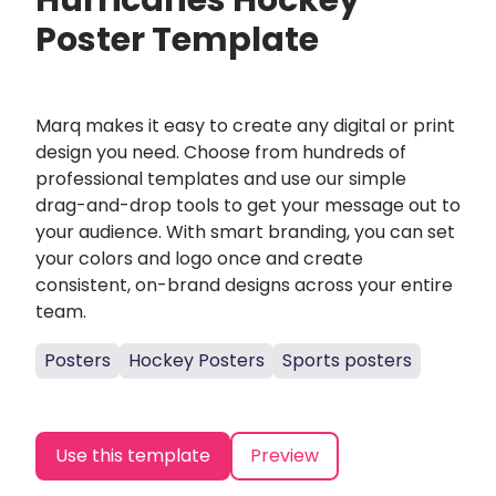
Hurricanes Hockey
Poster Template
Marq makes it easy to create any digital or print
design you need. Choose from hundreds of
professional templates and use our simple
drag-and-drop tools to get your message out to
your audience. With smart branding, you can set
your colors and logo once and create
consistent, on-brand designs across your entire
team.
Posters
Hockey Posters
Sports posters
Use this template
Preview