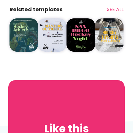
Related templates
SEE ALL
Like this