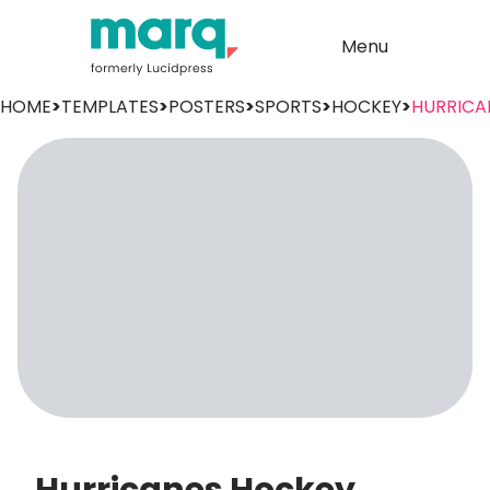
Menu
HOME
>
TEMPLATES
>
POSTERS
>
SPORTS
>
HOCKEY
>
HURRICA