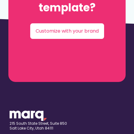
template?
Customize with your brand
215 South State Street, Suite 850
Salt Lake City, Utah 84111