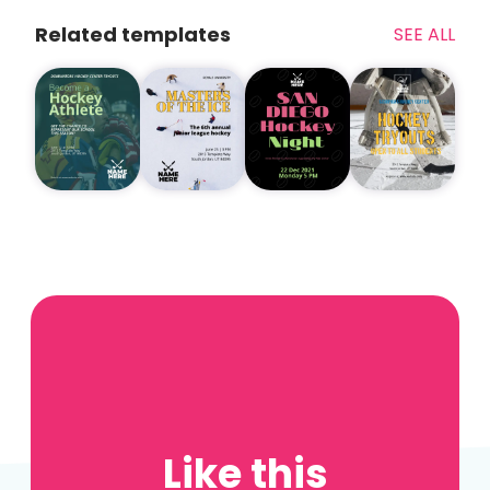
Related templates
SEE ALL
Like this