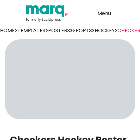
Menu
HOME
>
TEMPLATES
>
POSTERS
>
SPORTS
>
HOCKEY
>
CHECKER