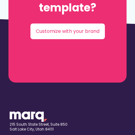
template?
Customize with your brand
215 South State Street, Suite 850
Salt Lake City, Utah 84111