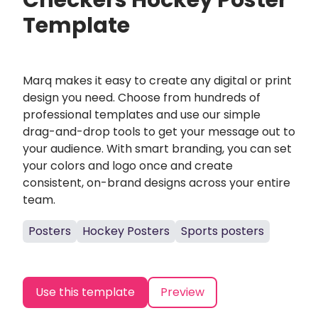
Checkers Hockey Poster
Template
Marq makes it easy to create any digital or print
design you need. Choose from hundreds of
professional templates and use our simple
drag-and-drop tools to get your message out to
your audience. With smart branding, you can set
your colors and logo once and create
consistent, on-brand designs across your entire
team.
Posters
Hockey Posters
Sports posters
Use this template
Preview