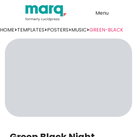
Menu
HOME
>
TEMPLATES
>
POSTERS
>
MUSIC
>
GREEN-BLACK