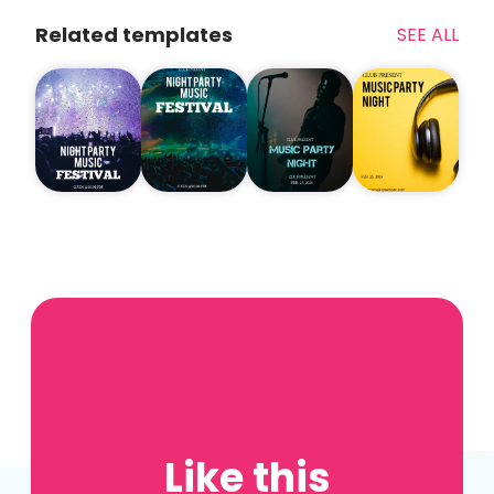
Related templates
SEE ALL
Like this