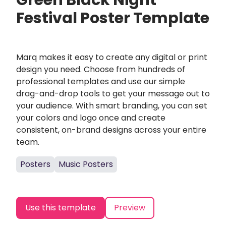
Green Black Night
Festival Poster Template
Marq makes it easy to create any digital or print
design you need. Choose from hundreds of
professional templates and use our simple
drag-and-drop tools to get your message out to
your audience. With smart branding, you can set
your colors and logo once and create
consistent, on-brand designs across your entire
team.
Posters
Music Posters
Use this template
Preview