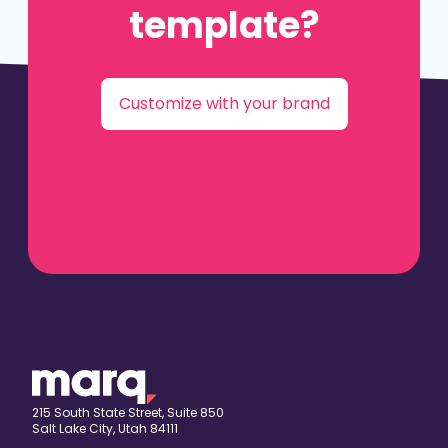
template?
Customize with your brand
215 South State Street, Suite 850
Salt Lake City, Utah 84111