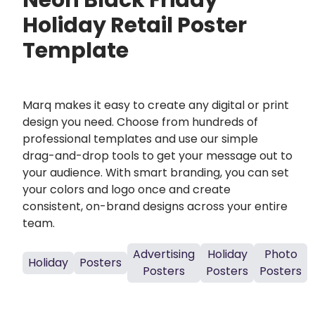
Neon Black Friday
Holiday Retail Poster
Template
Marq makes it easy to create any digital or print
design you need. Choose from hundreds of
professional templates and use our simple
drag-and-drop tools to get your message out to
your audience. With smart branding, you can set
your colors and logo once and create
consistent, on-brand designs across your entire
team.
Advertising
Holiday
Photo
Holiday
Posters
Posters
Posters
Posters