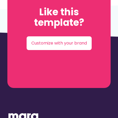
Like this
template?
Customize with your brand