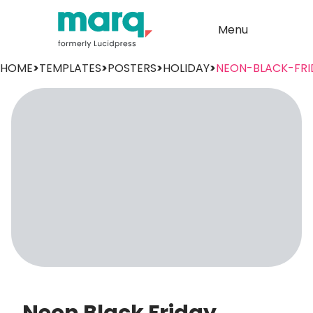
Menu
HOME
>
TEMPLATES
>
POSTERS
>
HOLIDAY
>
NEON-BLACK-FRI