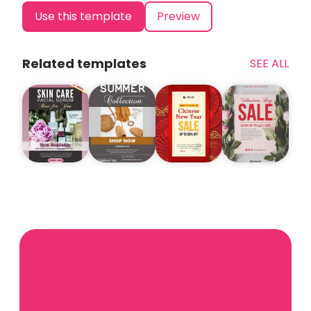
Use this template
Preview
Related templates
SEE ALL