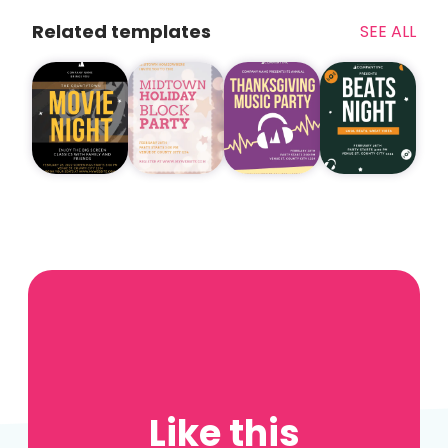
Related templates
SEE ALL
Like this