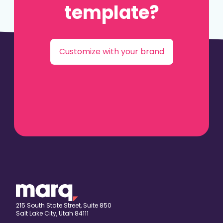
template?
Customize with your brand
215 South State Street, Suite 850
Salt Lake City, Utah 84111