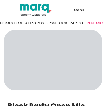
Menu
HOME
>
TEMPLATES
>
POSTERS
>
BLOCK-PARTY
>
OPEN-MIC