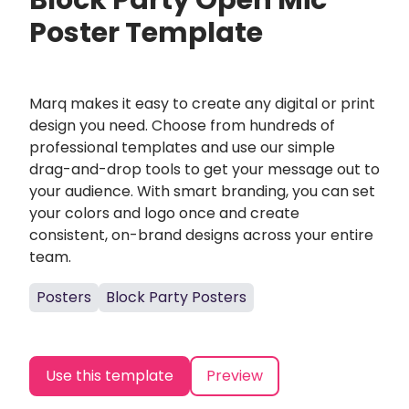
Block Party Open Mic
Poster Template
Marq makes it easy to create any digital or print
design you need. Choose from hundreds of
professional templates and use our simple
drag-and-drop tools to get your message out to
your audience. With smart branding, you can set
your colors and logo once and create
consistent, on-brand designs across your entire
team.
Posters
Block Party Posters
Use this template
Preview