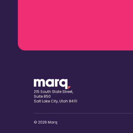
215 South State Street,
Suite 850
Salt Lake City, Utah 84111
© 2026 Marq