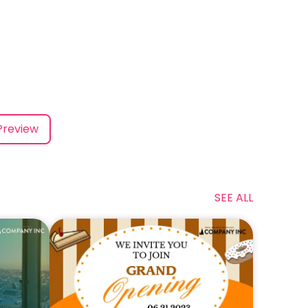
Preview
SEE ALL