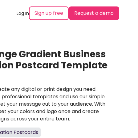
Sign up free
Request a demo
Log In
nge Gradient Business
tion Postcard Template
ate any digital or print design you need.
professional templates and use our simple
et your message out to your audience. With
set your colors and logo once and create
igns across your entire team.
tation Postcards