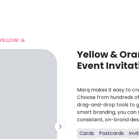
YELLOW-&
Yellow & Ora
Event Invita
Marq makes it easy to cre
Choose from hundreds of 
drag-and-drop tools to g
smart branding, you can 
consistent, on-brand des
Cards
Postcards
Invi