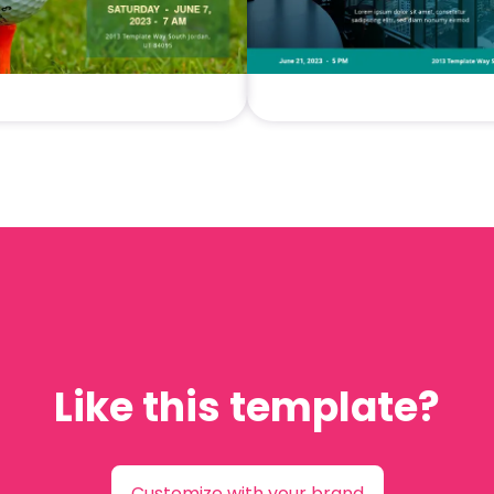
Like this template?
Customize with your brand