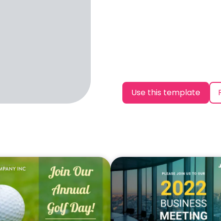
Use this template