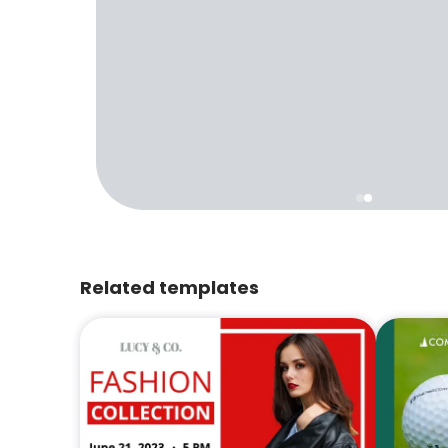
Related templates