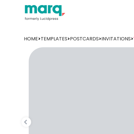
HOME
>
TEMPLATES
>
POSTCARDS
>
INVITATIONS
>