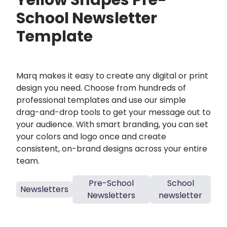
Yellow Shapes Pre-
School Newsletter
Template
Marq makes it easy to create any digital or print
design you need. Choose from hundreds of
professional templates and use our simple
drag-and-drop tools to get your message out to
your audience. With smart branding, you can set
your colors and logo once and create
consistent, on-brand designs across your entire
team.
Pre-School
School
Newsletters
Newsletters
newsletter