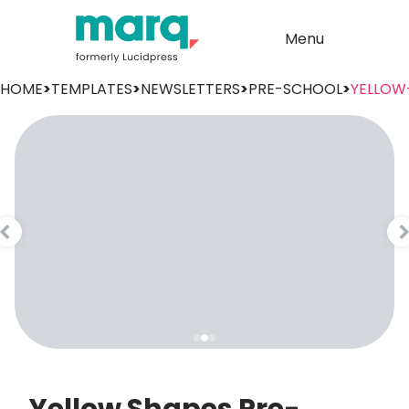
Menu
HOME
>
TEMPLATES
>
NEWSLETTERS
>
PRE-SCHOOL
>
YELLOW