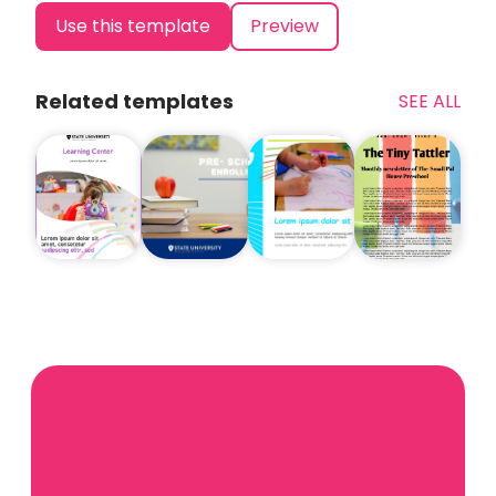
Use this template
Preview
Related templates
SEE ALL