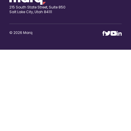
215 South State Street, Suite 850
Salt Lake City, Utah 84111
© 2026 Marq