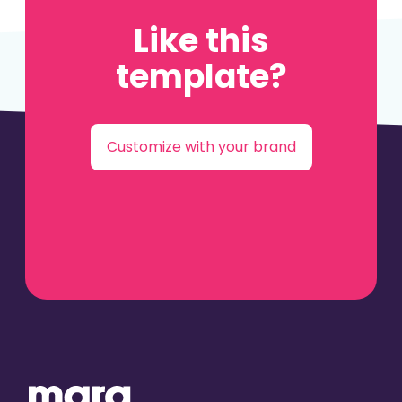
Like this
template?
Customize with your brand