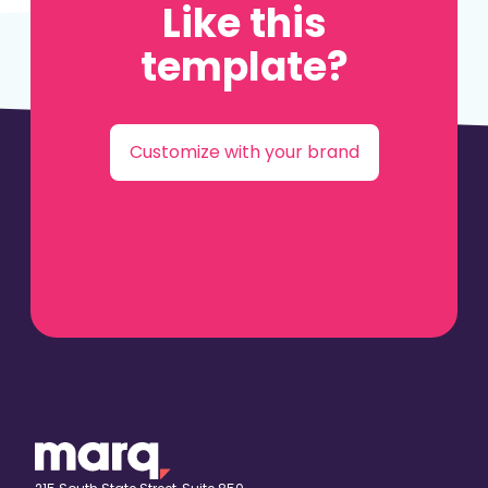
Like this
template?
Customize with your brand