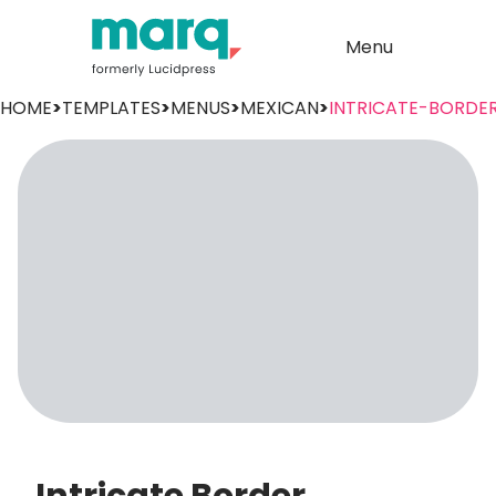
Menu
HOME
>
TEMPLATES
>
MENUS
>
MEXICAN
>
INTRICATE-BORDE