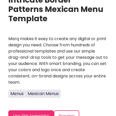
Intricate Border
Patterns Mexican Menu
Template
Marq makes it easy to create any digital or print
design you need. Choose from hundreds of
professional templates and use our simple
drag-and-drop tools to get your message out to
your audience. With smart branding, you can set
your colors and logo once and create
consistent, on-brand designs across your entire
team.
Menus
Mexican Menus
Use this template
Preview