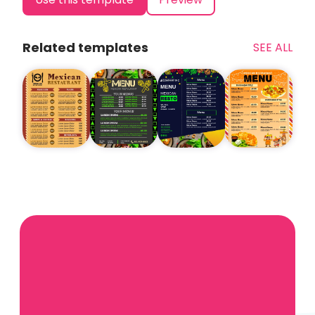
Related templates
SEE ALL