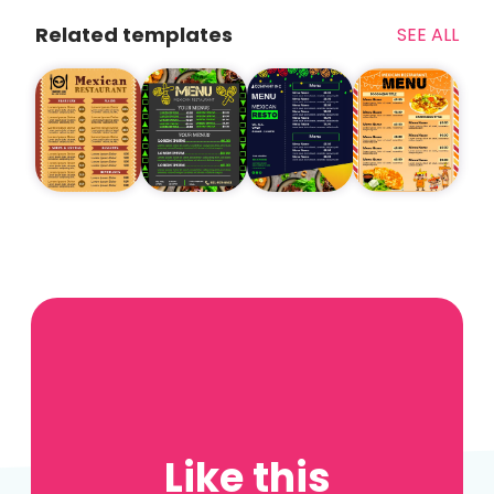
Related templates
SEE ALL
Like this