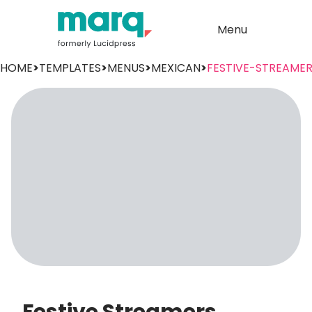
Menu
HOME
>
TEMPLATES
>
MENUS
>
MEXICAN
>
FESTIVE-STREAME