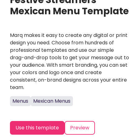
Festive Streamers
Mexican Menu Template
Marq makes it easy to create any digital or print
design you need. Choose from hundreds of
professional templates and use our simple
drag-and-drop tools to get your message out to
your audience. With smart branding, you can set
your colors and logo once and create
consistent, on-brand designs across your entire
team.
Menus
Mexican Menus
Use this template
Preview