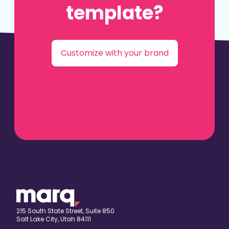
template?
Customize with your brand
215 South State Street, Suite 850
Salt Lake City, Utah 84111