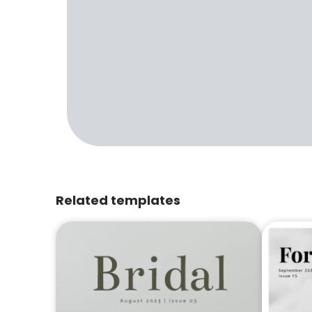
Related templates