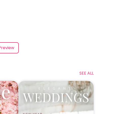
Preview
SEE ALL