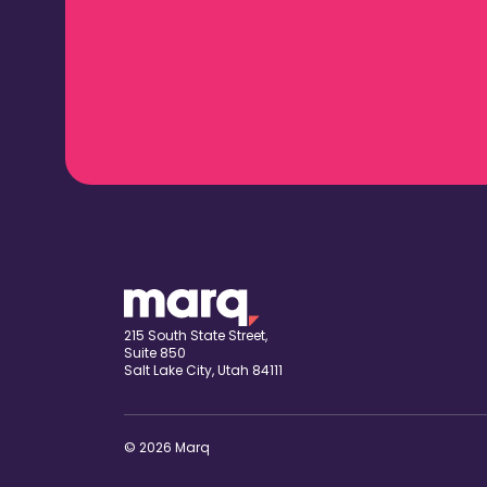
215 South State Street,
Suite 850
Salt Lake City, Utah 84111
© 2026 Marq