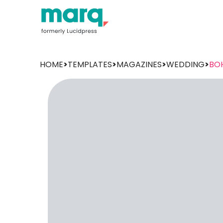
HOME
>
TEMPLATES
>
MAGAZINES
>
WEDDING
>
BO