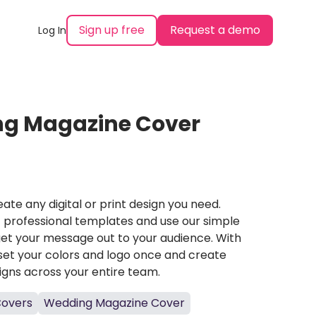
Sign up free
Request a demo
Log In
g Magazine Cover
ate any digital or print design you need.
professional templates and use our simple
et your message out to your audience. With
set your colors and logo once and create
igns across your entire team.
Covers
Wedding Magazine Cover