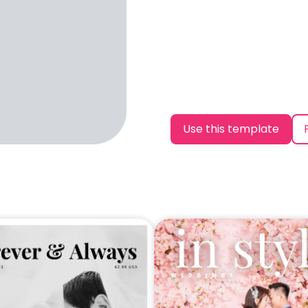
Use this template