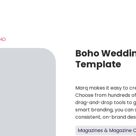
HO
Boho Weddin
Template
Marq makes it easy to cre
Choose from hundreds of 
drag-and-drop tools to g
smart branding, you can 
consistent, on-brand des
Magazines & Magazine 