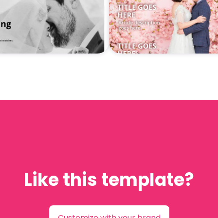
Like this template?
Customize with your brand