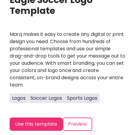
Eagle Soccer Logo
Template
Marq makes it easy to create any digital or print
design you need. Choose from hundreds of
professional templates and use our simple
drag-and-drop tools to get your message out to
your audience. With smart branding, you can set
your colors and logo once and create
consistent, on-brand designs across your entire
team.
Logos
Soccer Logos
Sports Logos
Use this template
Preview