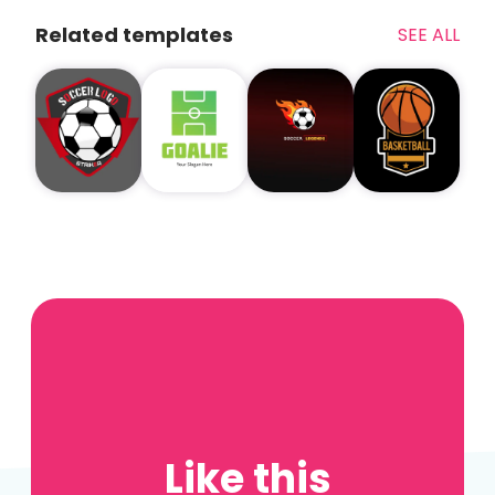
Related templates
SEE ALL
Like this