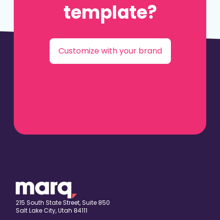
template?
Customize with your brand
215 South State Street, Suite 850
Salt Lake City, Utah 84111