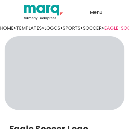
Menu
HOME
>
TEMPLATES
>
LOGOS
>
SPORTS
>
SOCCER
>
EAGLE-SO