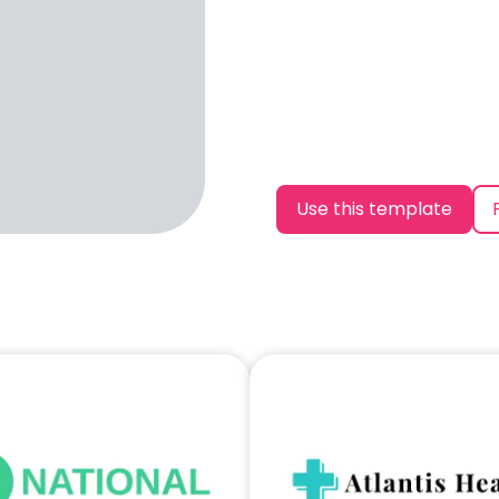
Use this template