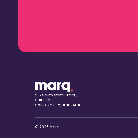
215 South State Street,
Suite 850
Salt Lake City, Utah 84111
© 2026 Marq