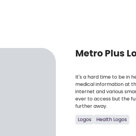
Metro Plus L
It's a hard time to be in
medical information at th
internet and various sma
ever to access but the f
further away.
Logos
Health Logos