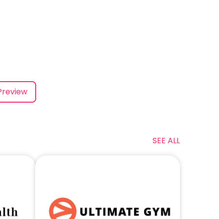
Preview
SEE ALL