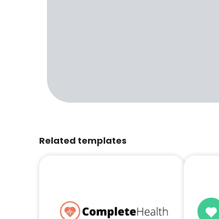
Related templates