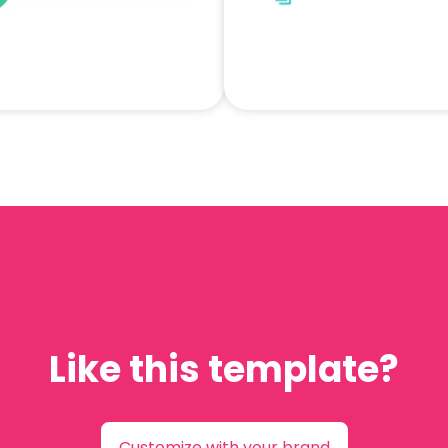
Like this template?
Customize with your brand