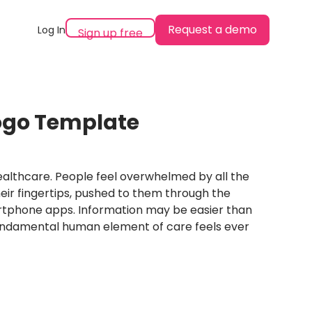
Request a demo
Log In
Sign up free
ogo Template
 healthcare. People feel overwhelmed by all the
eir fingertips, pushed to them through the
rtphone apps. Information may be easier than
undamental human element of care feels ever