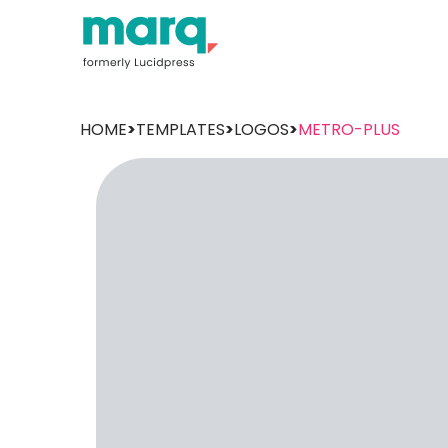
HOME
>
TEMPLATES
>
LOGOS
>
METRO-PLUS