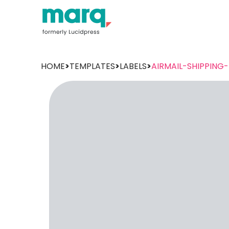
HOME
>
TEMPLATES
>
LABELS
>
AIRMAIL-SHIPPING