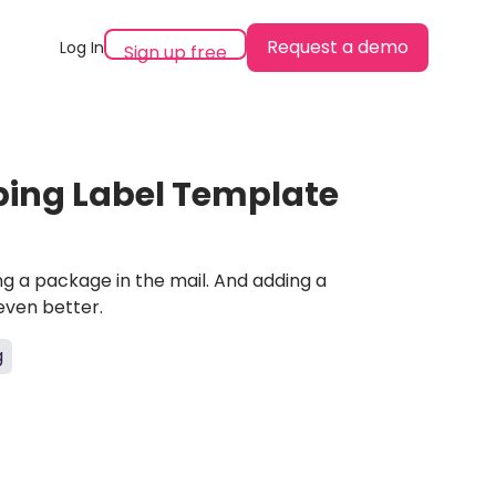
Request a demo
Log In
Sign up free
ping Label Template
ing a package in the mail. And adding a
even better.
g