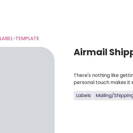
-LABEL-TEMPLATE
Airmail Ship
There's nothing like gett
personal touch makes it 
Labels
Mailing/Shippin