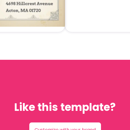
Like this template?
Customize with your brand