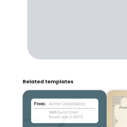
Related templates