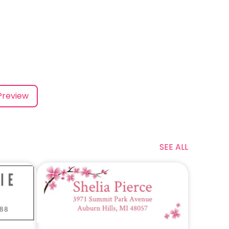
Preview
SEE ALL