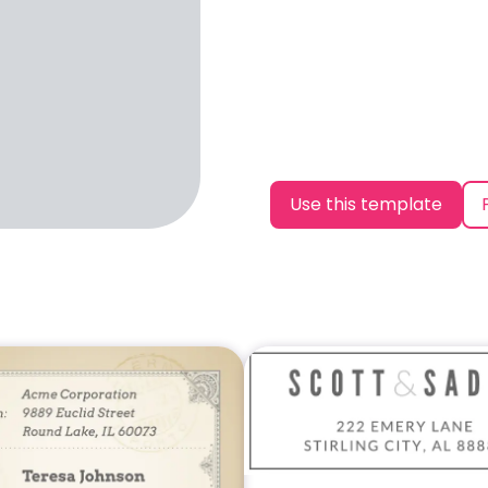
Use this template