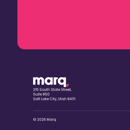
215 South State Street,
Suite 850
Salt Lake City, Utah 84111
© 2026 Marq