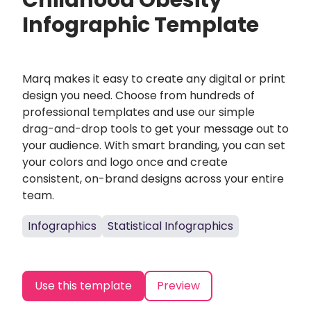
Childhood Obesity
Infographic Template
Marq makes it easy to create any digital or print
design you need. Choose from hundreds of
professional templates and use our simple
drag-and-drop tools to get your message out to
your audience. With smart branding, you can set
your colors and logo once and create
consistent, on-brand designs across your entire
team.
Infographics
Statistical Infographics
Use this template
Preview