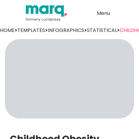
Menu
HOME
>
TEMPLATES
>
INFOGRAPHICS
>
STATISTICAL
>
CHILDH