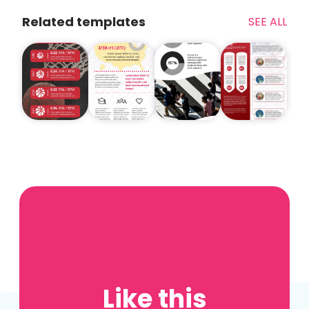
Related templates
SEE ALL
Like this