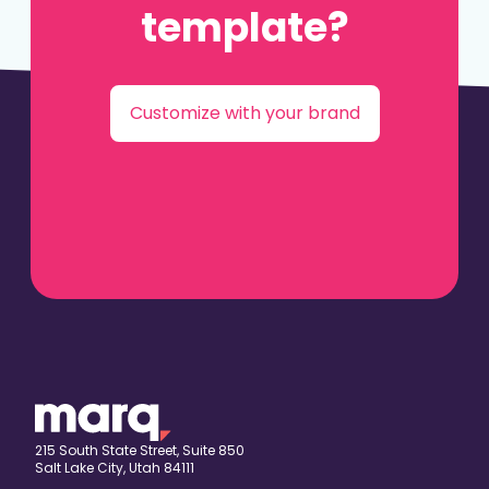
template?
Customize with your brand
215 South State Street, Suite 850
Salt Lake City, Utah 84111