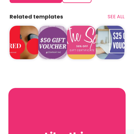
Related templates
SEE ALL