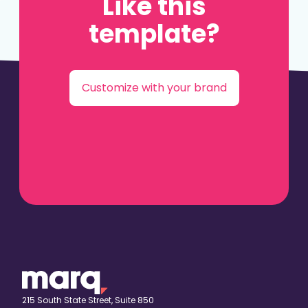
Like this
template?
Customize with your brand
215 South State Street, Suite 850