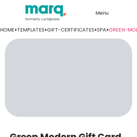
Menu
HOME
>
TEMPLATES
>
GIFT-CERTIFICATES
>
SPA
>
GREEN-MO