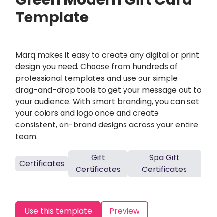
Green Modern Gift Card
Template
Marq makes it easy to create any digital or print
design you need. Choose from hundreds of
professional templates and use our simple
drag-and-drop tools to get your message out to
your audience. With smart branding, you can set
your colors and logo once and create
consistent, on-brand designs across your entire
team.
Gift
Spa Gift
Certificates
Certificates
Certificates
Use this template
Preview