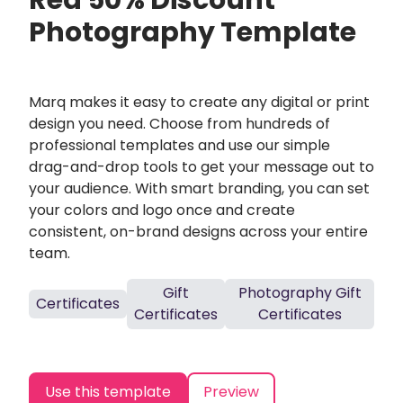
Red 50% Discount
Photography Template
Marq makes it easy to create any digital or print
design you need. Choose from hundreds of
professional templates and use our simple
drag-and-drop tools to get your message out to
your audience. With smart branding, you can set
your colors and logo once and create
consistent, on-brand designs across your entire
team.
Gift
Photography Gift
Certificates
Certificates
Certificates
Use this template
Preview