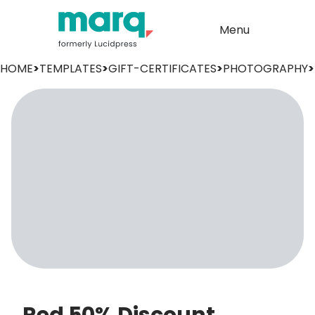
Menu
HOME
>
TEMPLATES
>
GIFT-CERTIFICATES
>
PHOTOGRAPHY
>