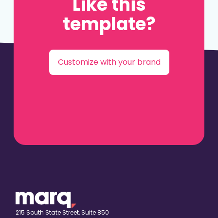
Like this
template?
Customize with your brand
215 South State Street, Suite 850