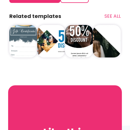
Related templates
SEE ALL