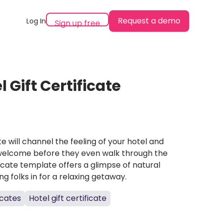
Request a demo
Log In
Sign up free
 Gift Certificate
ate will channel the feeling of your hotel and
 welcome before they even walk through the
ificate template offers a glimpse of natural
g folks in for a relaxing getaway.
icates
Hotel gift certificate