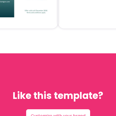
Like this template?
Customize with your brand