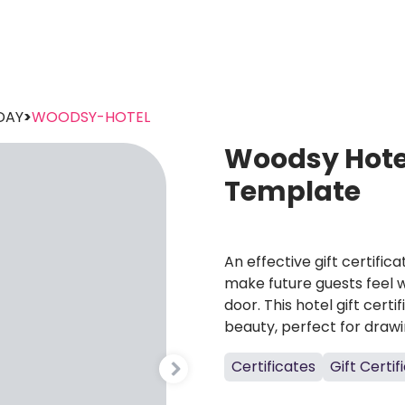
DAY
>
WOODSY-HOTEL
Woodsy Hotel
Template
An effective gift certific
make future guests feel
door. This hotel gift cert
beauty, perfect for drawin
Certificates
Gift Certif