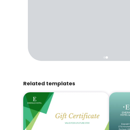
Related templates