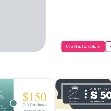
Use this template