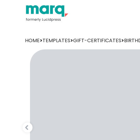
HOME
>
TEMPLATES
>
GIFT-CERTIFICATES
>
BIRTH