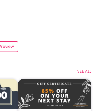
Preview
SEE ALL