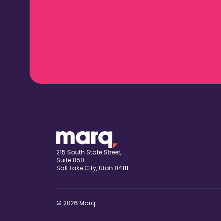
215 South State Street,
Suite 850
Salt Lake City, Utah 84111
© 2026 Marq