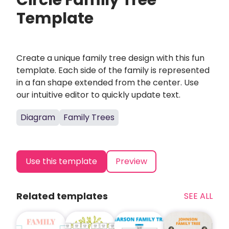
Circle Family Tree
Template
Create a unique family tree design with this fun
template. Each side of the family is represented
in a fan shape extended from the center. Use
our intuitive editor to quickly update text.
Diagram
Family Trees
Use this template
Preview
Related templates
SEE ALL