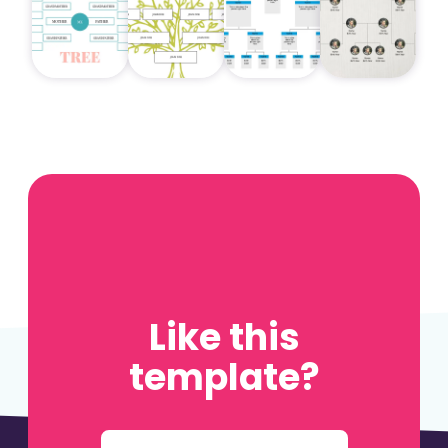
Like this
template?