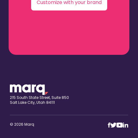
Customize with your brand
215 South State Street, Suite 850
Salt Lake City, Utah 84111
© 2026 Marq