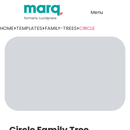
Menu
HOME
>
TEMPLATES
>
FAMILY-TREES
>
CIRCLE