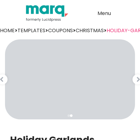
Menu
HOME
>
TEMPLATES
>
COUPONS
>
CHRISTMAS
>
HOLIDAY-GA