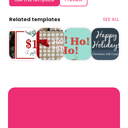
Related templates
SEE ALL