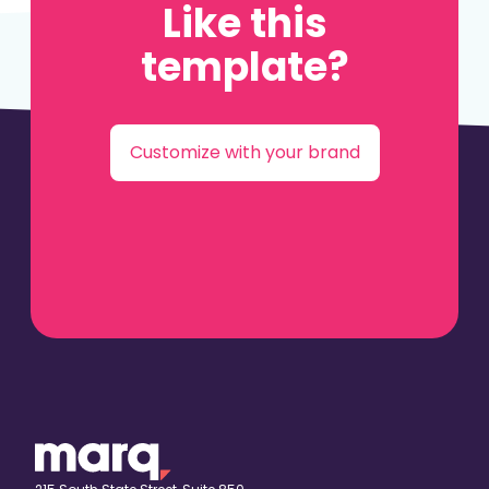
Like this
template?
Customize with your brand