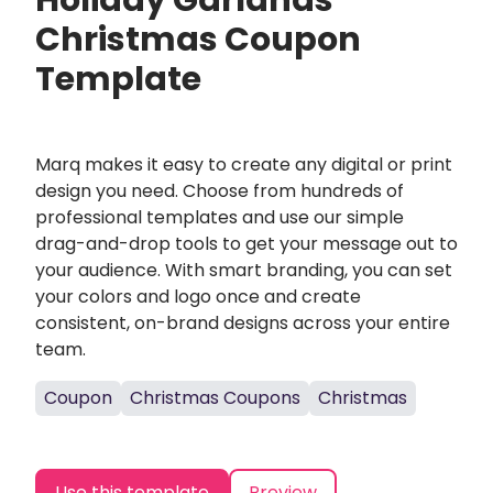
Holiday Garlands
Christmas Coupon
Template
Marq makes it easy to create any digital or print
design you need. Choose from hundreds of
professional templates and use our simple
drag-and-drop tools to get your message out to
your audience. With smart branding, you can set
your colors and logo once and create
consistent, on-brand designs across your entire
team.
Coupon
Christmas Coupons
Christmas
Use this template
Preview